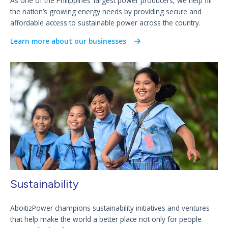
As one of the Philippines’ largest power producers, we help fill
the nation’s growing energy needs by providing secure and
affordable access to sustainable power across the country.
Learn more about our businesses
Sustainability
AboitizPower champions sustainability initiatives and ventures
that help make the world a better place not only for people