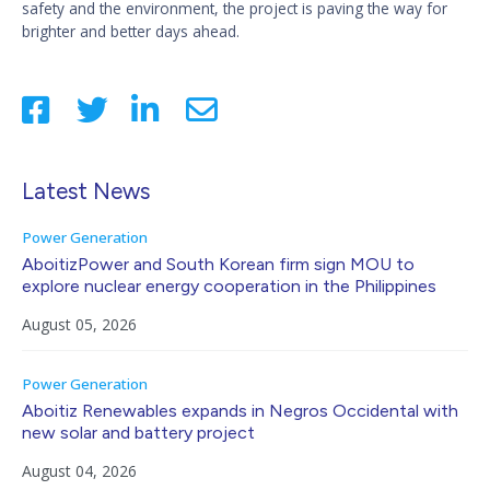
safety and the environment, the project is paving the way for
brighter and better days ahead.
Latest News
Power Generation
AboitizPower and South Korean firm sign MOU to
explore nuclear energy cooperation in the Philippines
August 05, 2026
Power Generation
Aboitiz Renewables expands in Negros Occidental with
new solar and battery project
August 04, 2026