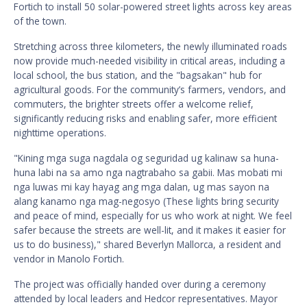
Fortich to install 50 solar-powered street lights across key areas
of the town.
Stretching across three kilometers, the newly illuminated roads
now provide much-needed visibility in critical areas, including a
local school, the bus station, and the "bagsakan" hub for
agricultural goods. For the community’s farmers, vendors, and
commuters, the brighter streets offer a welcome relief,
significantly reducing risks and enabling safer, more efficient
nighttime operations.
"Kining mga suga nagdala og seguridad ug kalinaw sa huna-
huna labi na sa amo nga nagtrabaho sa gabii. Mas mobati mi
nga luwas mi kay hayag ang mga dalan, ug mas sayon na
alang kanamo nga mag-negosyo (These lights bring security
and peace of mind, especially for us who work at night. We feel
safer because the streets are well-lit, and it makes it easier for
us to do business)," shared Beverlyn Mallorca, a resident and
vendor in Manolo Fortich.
The project was officially handed over during a ceremony
attended by local leaders and Hedcor representatives. Mayor