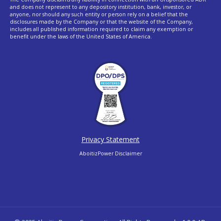
and does not represent to any depository institution, bank, investor, or
anyone, nor should any such entity or person rely on a belief that the
disclosures made by the Company or that the website of the Company,
includes all published information required to claim any exemption or
benefit under the laws of the United States of America.
Privacy Statement
AboitizPower Disclaimer