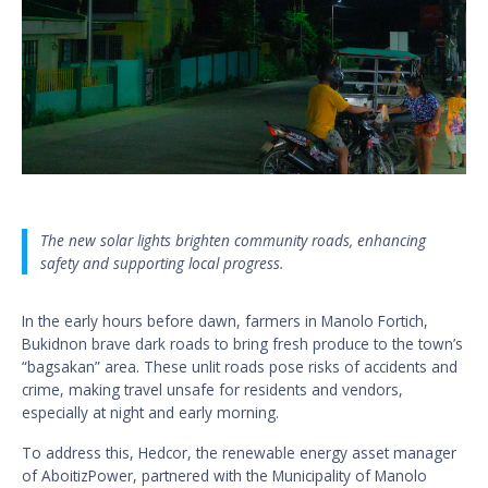
The new solar lights brighten community roads, enhancing
safety and supporting local progress.
In the early hours before dawn, farmers in Manolo Fortich,
Bukidnon brave dark roads to bring fresh produce to the town’s
“bagsakan” area. These unlit roads pose risks of accidents and
crime, making travel unsafe for residents and vendors,
especially at night and early morning.
To address this, Hedcor, the renewable energy asset manager
of AboitizPower, partnered with the Municipality of Manolo