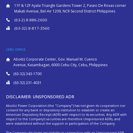
11F & 12F Ayala Triangle Gardens Tower 2, Paseo De Roxas corner
Makati Avenue, Bel-Air 1209, NCR Second District Philippines
(63-2) 8-886-2600
(63-32) 8-817-3560
CEBU OFFICE
Aboitiz Corporate Center, Gov. Manuel M. Cuenco
Avenue, Kasambagan, 6000 Cebu City, Cebu, Philippines
(63-32) 343-1700
(63-32) 231-4031
DISCLAIMER: UNSPONSORED ADR
Aboitiz Power Corporation (the "Company") has not given its cooperation nor
consent for any bank or depository institution to establish or create an
American Depository Receipt (ADR) with respect to its securities. Any ADR with
respect to the Company’s securities are therefore Unsponsored ADRs, and
were established without the support or participation of the Company.
The Company disclaims any liability in connection with an Unsponsored ADR