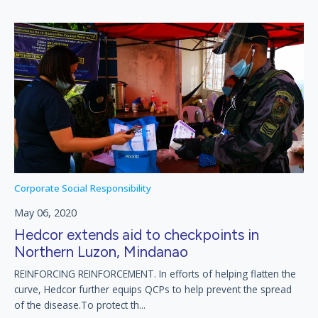
Corporate Social Responsibility
May 06, 2020
Hedcor extends aid to checkpoints in
Northern Luzon, Mindanao
REINFORCING REINFORCEMENT. In efforts of helping flatten the
curve, Hedcor further equips QCPs to help prevent the spread
of the disease.To protect th...