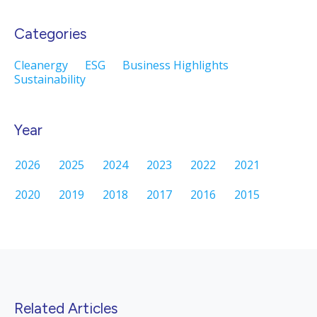
Categories
Cleanergy
ESG
Business Highlights
Sustainability
Year
2026
2025
2024
2023
2022
2021
2020
2019
2018
2017
2016
2015
Related Articles