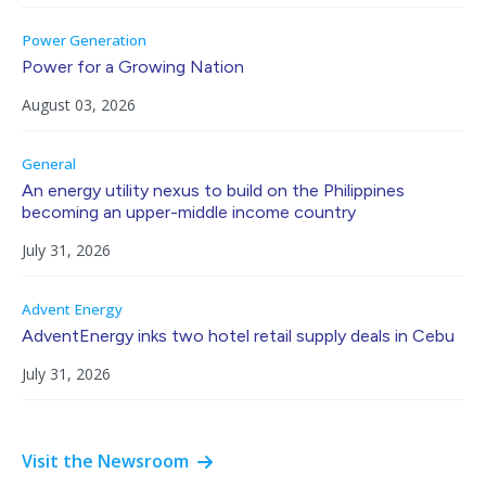
Power Generation
Power for a Growing Nation
August 03, 2026
General
An energy utility nexus to build on the Philippines
becoming an upper-middle income country
July 31, 2026
Advent Energy
AdventEnergy inks two hotel retail supply deals in Cebu
July 31, 2026
Visit the Newsroom