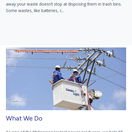
away your waste doesn’t stop at disposing them in trash bins.
Some wastes, like batteries, c...
What We Do