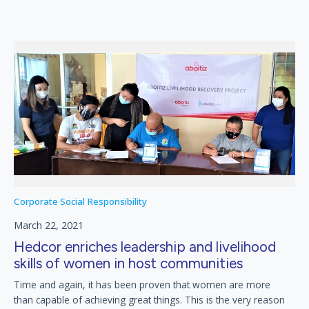
Corporate Social Responsibility
March 22, 2021
Hedcor enriches leadership and livelihood
skills of women in host communities
Time and again, it has been proven that women are more
than capable of achieving great things. This is the very reason