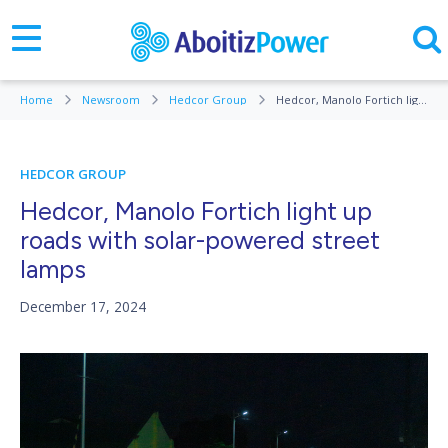
Home
Newsroom
Hedcor Group
Hedcor, Manolo Fortich light up roads with solar-powered street lamps
HEDCOR GROUP
Hedcor, Manolo Fortich light up
roads with solar-powered street
lamps
December 17, 2024