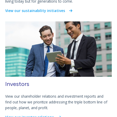
living today but for generations to come.
View our sustainability initiatives
Investors
View our shareholder relations and investment reports and
find out how we prioritize addressing the triple bottom line of
people, planet, and profit.