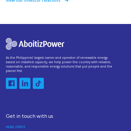
View our investor relations
As the Philippines’ largest owner and operator of renewable energy
based on installed capacity, we help power the country with reliable,
reasonable, and responsible energy solutions that put people and the
planet first.
Get in touch with us
HEAD OFFICE