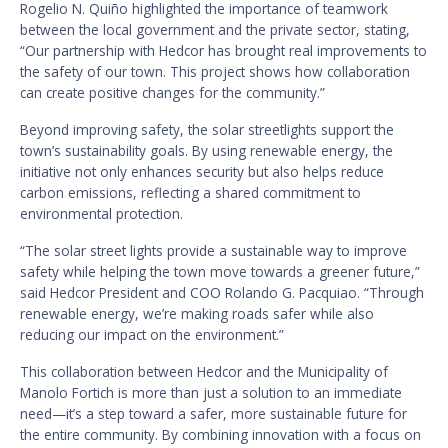
Rogelio N. Quiño highlighted the importance of teamwork
between the local government and the private sector, stating,
“Our partnership with Hedcor has brought real improvements to
the safety of our town. This project shows how collaboration
can create positive changes for the community.”
Beyond improving safety, the solar streetlights support the
town’s sustainability goals. By using renewable energy, the
initiative not only enhances security but also helps reduce
carbon emissions, reflecting a shared commitment to
environmental protection.
“The solar street lights provide a sustainable way to improve
safety while helping the town move towards a greener future,”
said Hedcor President and COO Rolando G. Pacquiao. “Through
renewable energy, we’re making roads safer while also
reducing our impact on the environment.”
This collaboration between Hedcor and the Municipality of
Manolo Fortich is more than just a solution to an immediate
need—it’s a step toward a safer, more sustainable future for
the entire community. By combining innovation with a focus on