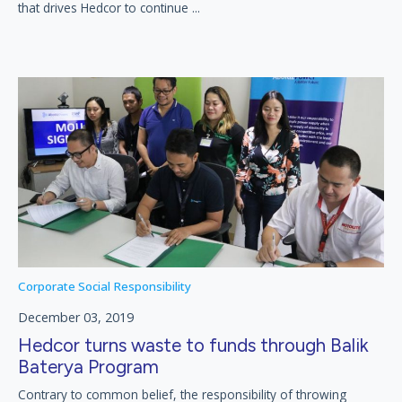
that drives Hedcor to continue ...
Corporate Social Responsibility
December 03, 2019
Hedcor turns waste to funds through Balik
Baterya Program
Contrary to common belief, the responsibility of throwing