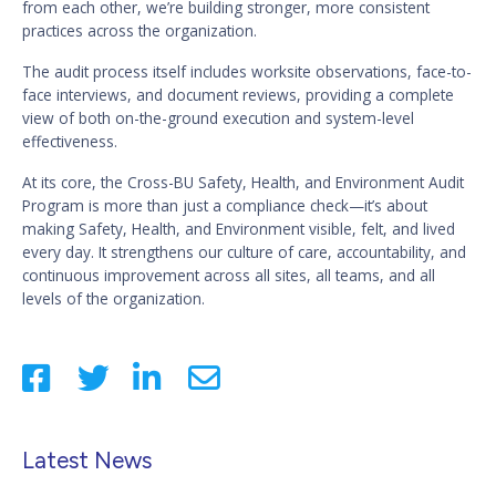
from each other, we’re building stronger, more consistent
practices across the organization.
The audit process itself includes worksite observations, face-to-
face interviews, and document reviews, providing a complete
view of both on-the-ground execution and system-level
effectiveness.
At its core, the Cross-BU Safety, Health, and Environment Audit
Program is more than just a compliance check—it’s about
making Safety, Health, and Environment visible, felt, and lived
every day. It strengthens our culture of care, accountability, and
continuous improvement across all sites, all teams, and all
levels of the organization.
Latest News