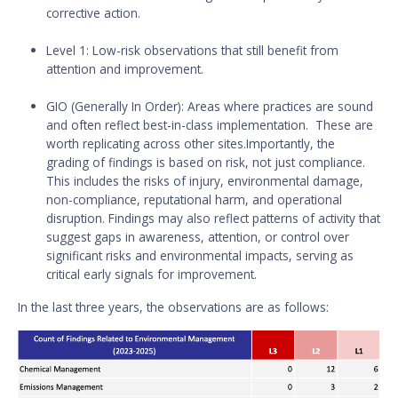
corrective action.
Level 1: Low-risk observations that still benefit from
attention and improvement.
GIO (Generally In Order): Areas where practices are sound
and often reflect best-in-class implementation. These are
worth replicating across other sites.Importantly, the
grading of findings is based on risk, not just compliance.
This includes the risks of injury, environmental damage,
non-compliance, reputational harm, and operational
disruption. Findings may also reflect patterns of activity that
suggest gaps in awareness, attention, or control over
significant risks and environmental impacts, serving as
critical early signals for improvement.
In the last three years, the observations are as follows: