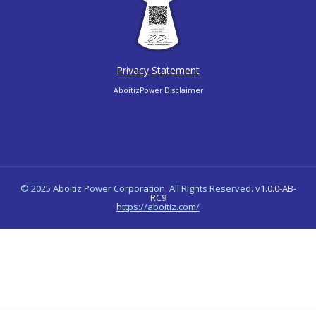
Privacy Statement
AboitizPower Disclaimer
© 2025 Aboitiz Power Corporation. All Rights Reserved.
v1.0.0-AB-
RC9
https://aboitiz.com/