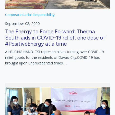
Corporate Social Responsibility
September 08, 2020
The Energy to Forge Forward: Therma
South aids in COVID-19 relief, one dose of
#PositiveEnergy at a time
A HELPING HAND. TSI representatives turning over COVID-19
relief goods for the residents of Davao City.COVID-19 has
brought upon unprecedented times. ...