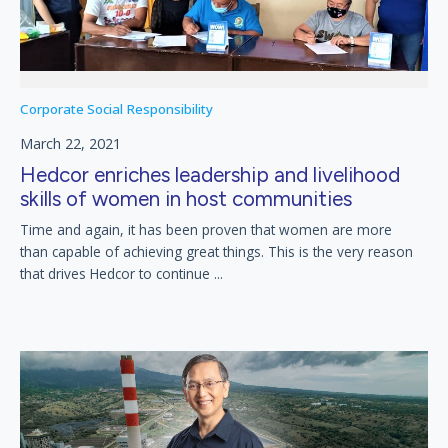
Corporate Social Responsibility
March 22, 2021
Hedcor enriches leadership and livelihood
skills of women in host communities
Time and again, it has been proven that women are more
than capable of achieving great things. This is the very reason
that drives Hedcor to continue ...