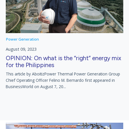
Power Generation
August 09, 2023
OPINION: On what is the “right” energy mix
for the Philippines
This article by AboitizPower Thermal Power Generation Group
Chief Operating Officer Felino M. Bernardo first appeared in
BusinessWorld on August 7, 20...