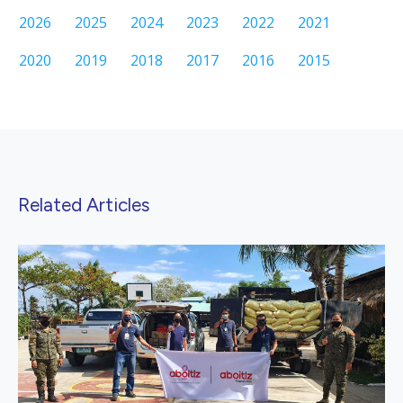
2026
2025
2024
2023
2022
2021
2020
2019
2018
2017
2016
2015
Related Articles