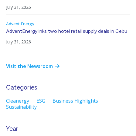
July 31, 2026
Advent Energy
AdventEnergy inks two hotel retail supply deals in Cebu
July 31, 2026
Visit the Newsroom
Categories
Cleanergy
ESG
Business Highlights
Sustainability
Year