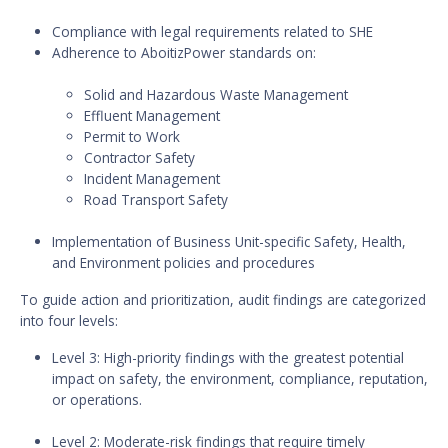
Compliance with legal requirements related to SHE
Adherence to AboitizPower standards on:
Solid and Hazardous Waste Management
Effluent Management
Permit to Work
Contractor Safety
Incident Management
Road Transport Safety
Implementation of Business Unit-specific Safety, Health,
and Environment policies and procedures
To guide action and prioritization, audit findings are categorized
into four levels:
Level 3: High-priority findings with the greatest potential
impact on safety, the environment, compliance, reputation,
or operations.
Level 2: Moderate-risk findings that require timely