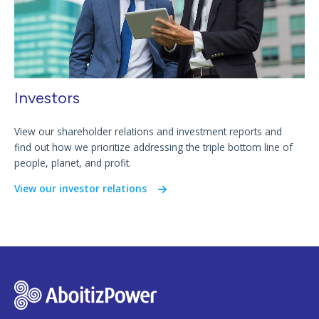
Investors
View our shareholder relations and investment reports and
find out how we prioritize addressing the triple bottom line of
people, planet, and profit.
View our investor relations