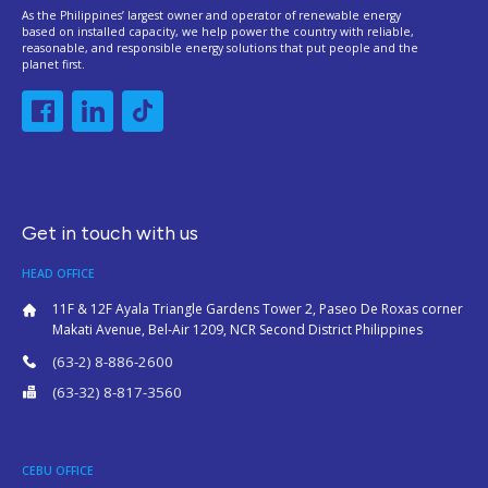
As the Philippines’ largest owner and operator of renewable energy
based on installed capacity, we help power the country with reliable,
reasonable, and responsible energy solutions that put people and the
planet first.
Get in touch with us
HEAD OFFICE
11F & 12F Ayala Triangle Gardens Tower 2, Paseo De Roxas corner
Makati Avenue, Bel-Air 1209, NCR Second District Philippines
(63-2) 8-886-2600
(63-32) 8-817-3560
CEBU OFFICE