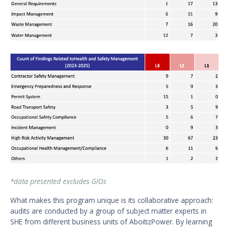
*data presented excludes GIOs
What makes this program unique is its collaborative approach:
audits are conducted by a group of subject matter experts in
SHE from different business units of AboitizPower. By learning