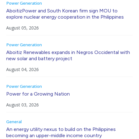
Power Generation
AboitizPower and South Korean firm sign MOU to
explore nuclear energy cooperation in the Philippines
August 05, 2026
Power Generation
Aboitiz Renewables expands in Negros Occidental with
new solar and battery project
August 04, 2026
Power Generation
Power for a Growing Nation
August 03, 2026
General
An energy utility nexus to build on the Philippines
becoming an upper-middle income country