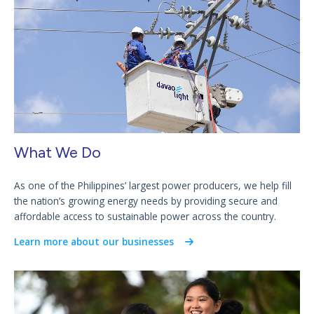
What We Do
As one of the Philippines’ largest power producers, we help fill
the nation’s growing energy needs by providing secure and
affordable access to sustainable power across the country.
Learn more about our businesses