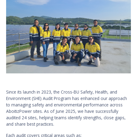
Since its launch in 2023, the Cross-BU Safety, Health, and
Environment (SHE) Audit Program has enhanced our approach
to managing safety and environmental performance across
AboitizPower sites. As of June 2025, we have successfully
audited 24 sites, helping teams identify strengths, close gaps,
and share best practices.
Each audit covers critical areas such as: