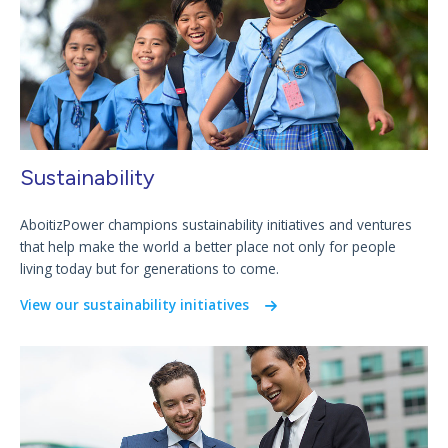
Sustainability
AboitizPower champions sustainability initiatives and ventures
that help make the world a better place not only for people
living today but for generations to come.
View our sustainability initiatives