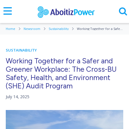
Home
Newsroom
Sustainability
Working Together for a Safer and Greener Workplace: The Cross-BU Safety, Health, and Environment (SHE) Audit Program
SUSTAINABILITY
Working Together for a Safer and
Greener Workplace: The Cross-BU
Safety, Health, and Environment
(SHE) Audit Program
July 14, 2025