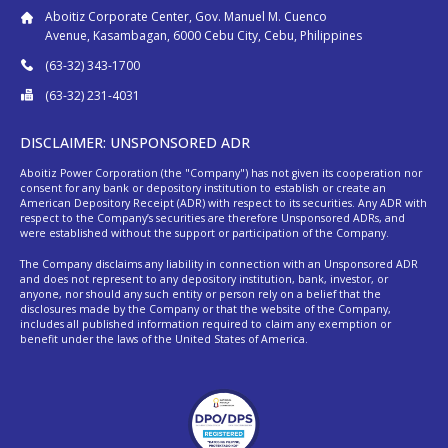
Aboitiz Corporate Center, Gov. Manuel M. Cuenco
Avenue, Kasambagan, 6000 Cebu City, Cebu, Philippines
(63-32) 343-1700
(63-32) 231-4031
DISCLAIMER: UNSPONSORED ADR
Aboitiz Power Corporation (the "Company") has not given its cooperation nor
consent for any bank or depository institution to establish or create an
American Depository Receipt (ADR) with respect to its securities. Any ADR with
respect to the Company’s securities are therefore Unsponsored ADRs, and
were established without the support or participation of the Company.
The Company disclaims any liability in connection with an Unsponsored ADR
and does not represent to any depository institution, bank, investor, or
anyone, nor should any such entity or person rely on a belief that the
disclosures made by the Company or that the website of the Company,
includes all published information required to claim any exemption or
benefit under the laws of the United States of America.