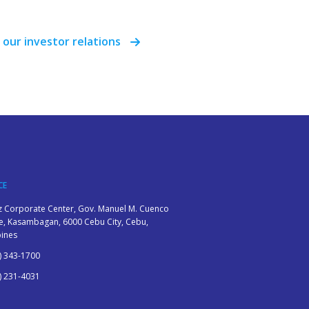
 our investor relations
CE
z Corporate Center, Gov. Manuel M. Cuenco
, Kasambagan, 6000 Cebu City, Cebu,
pines
) 343-1700
) 231-4031