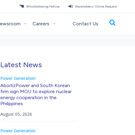
Whistleblowing Hotline
Shareholders' Online Request
ewsroom
Careers
Contact Us
Latest News
Power Generation
AboitizPower and South Korean
firm sign MOU to explore nuclear
energy cooperation in the
Philippines
August 05, 2026
Power Generation