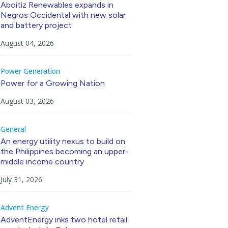
Aboitiz Renewables expands in
Negros Occidental with new solar
and battery project
August 04, 2026
Power Generation
Power for a Growing Nation
August 03, 2026
General
An energy utility nexus to build on
the Philippines becoming an upper-
middle income country
July 31, 2026
Advent Energy
AdventEnergy inks two hotel retail