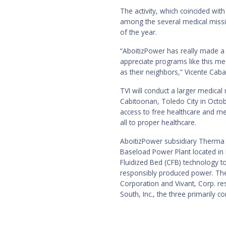
The activity, which coincided with
among the several medical missi
of the year.
“AboitizPower has really made a
appreciate programs like this med
as their neighbors,” Vicente Caba
TVI will conduct a larger medical
Cabitoonan, Toledo City in Octo
access to free healthcare and me
all to proper healthcare.
AboitizPower subsidiary Therma 
Baseload Power Plant located in Br
Fluidized Bed (CFB) technology to
responsibly produced power. The 
Corporation and Vivant, Corp. r
South, Inc., the three primarily 