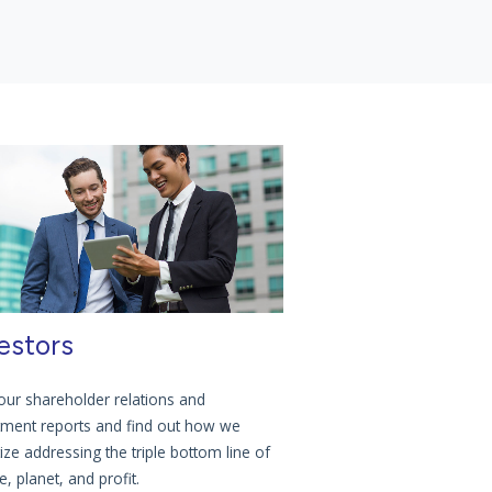
estors
our shareholder relations and
tment reports and find out how we
tize addressing the triple bottom line of
, planet, and profit.