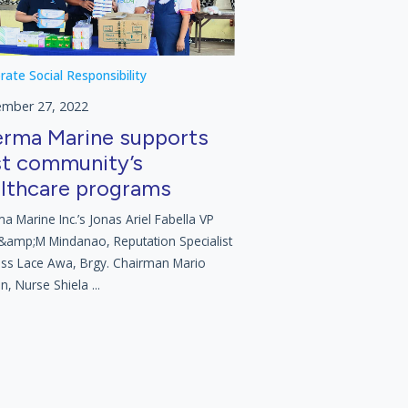
rate Social Responsibility
ember 27, 2022
rma Marine supports
t community’s
lthcare programs
a Marine Inc.’s Jonas Ariel Fabella VP
&amp;M Mindanao, Reputation Specialist
ess Lace Awa, Brgy. Chairman Mario
n, Nurse Shiela ...