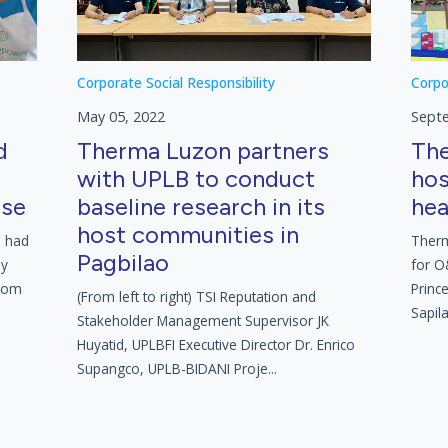
Corporate Social Responsibility
Corpo
May 05, 2022
Sept
d
Therma Luzon partners
The
with UPLB to conduct
hos
rse
baseline research in its
hea
host communities in
l had
Therm
Pagbilao
ly
for O
from
Princ
(From left to right) TSI Reputation and
Sapila
Stakeholder Management Supervisor JK
Huyatid, UPLBFI Executive Director Dr. Enrico
Supangco, UPLB-BIDANI Proje...