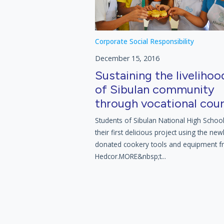
Corporate Social Responsibility
December 15, 2016
Sustaining the livelihoo
of Sibulan community
through vocational cou
Students of Sibulan National High Schoo
their first delicious project using the new
donated cookery tools and equipment 
Hedcor.MORE&nbsp;t...