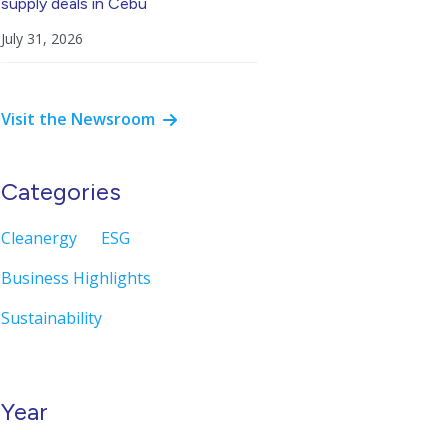
supply deals in Cebu
July 31, 2026
Visit the Newsroom
Categories
Cleanergy
ESG
Business Highlights
Sustainability
Year