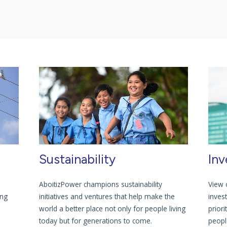
Sustainability
Inv
AboitizPower champions sustainability
View 
ing
initiatives and ventures that help make the
inves
world a better place not only for people living
priori
today but for generations to come.
people