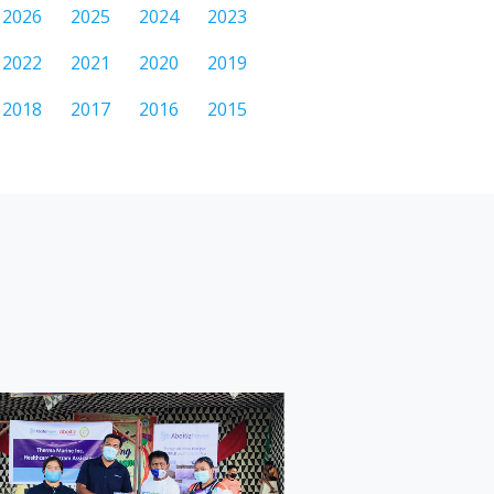
2026
2025
2024
2023
2022
2021
2020
2019
2018
2017
2016
2015