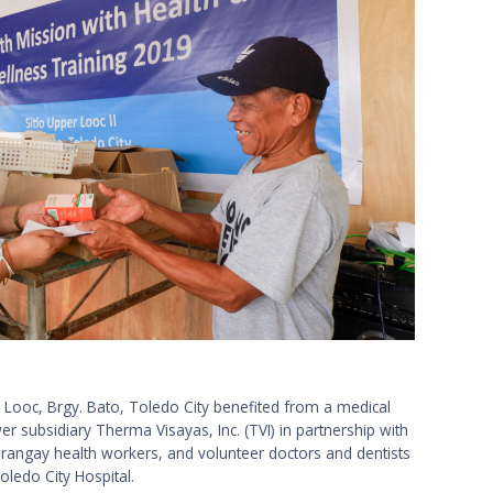
o Looc, Brgy. Bato, Toledo City benefited from a medical
r subsidiary Therma Visayas, Inc. (TVI) in partnership with
rangay health workers, and volunteer doctors and dentists
oledo City Hospital.