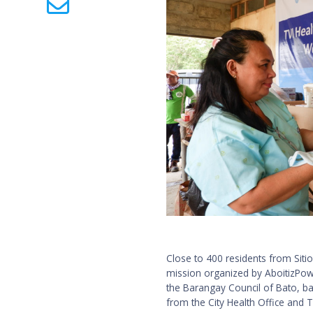
Close to 400 residents from Siti
mission organized by AboitizPowe
the Barangay Council of Bato, ba
from the City Health Office and T