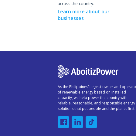
across the country.
Learn more about our
businesses
As the Philippines’ largest owner and operato
of renewable energy based on installed
capacity, we help power the country with
reliable, reasonable, and responsible energy
solutions that put people and the planet first.