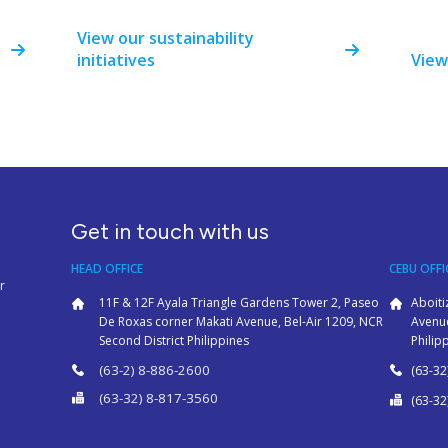
View our sustainability
initiatives
View
Get in touch with us
HEAD OFFICE
CEBU OFFI
r
11F & 12F Ayala Triangle Gardens Tower 2, Paseo
Aboiti
De Roxas corner Makati Avenue, Bel-Air 1209, NCR
Avenue
Second District Philippines
Philip
(63-2) 8-886-2600
(63-32
(63-32) 8-817-3560
(63-32