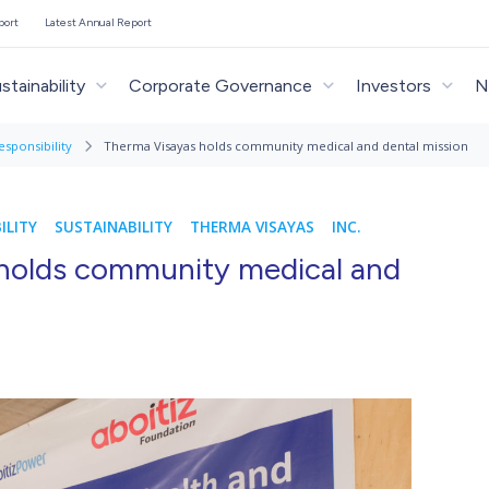
port
Latest Annual Report
stainability
Corporate Governance
Investors
N
esponsibility
Therma Visayas holds community medical and dental mission
ILITY
SUSTAINABILITY
THERMA VISAYAS
INC.
holds community medical and