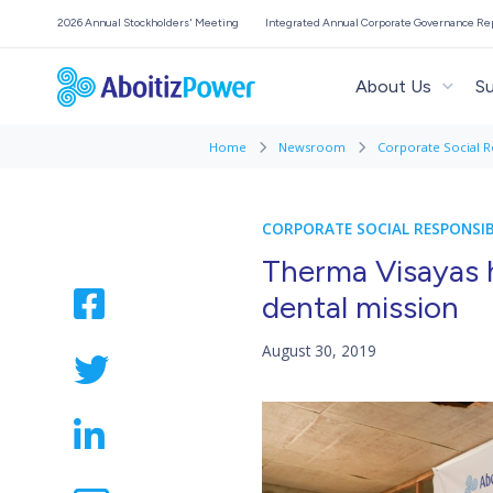
2026 Annual Stockholders' Meeting
Integrated Annual Corporate Governance Re
About Us
Su
Home
Newsroom
Corporate Social R
CORPORATE SOCIAL RESPONSIB
Therma Visayas 
dental mission
August 30, 2019