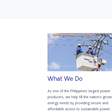
What We Do
As one of the Philippines’ largest power
producers, we help fill the nation’s grow
energy needs by providing secure and
affordable access to sustainable power