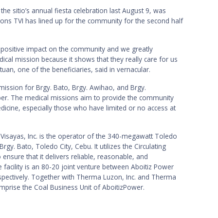
 the sitio’s annual fiesta celebration last August 9, was
ons TVI has lined up for the community for the second half
 positive impact on the community and we greatly
ical mission because it shows that they really care for us
tuan, one of the beneficiaries, said in vernacular.
 mission for Brgy. Bato, Brgy. Awihao, and Brgy.
ber. The medical missions aim to provide the community
dicine, especially those who have limited or no access at
Visayas, Inc. is the operator of the 340-megawatt Toledo
gy. Bato, Toledo City, Cebu. It utilizes the Circulating
 ensure that it delivers reliable, reasonable, and
facility is an 80-20 joint venture between Aboitiz Power
espectively. Together with Therma Luzon, Inc. and Therma
comprise the Coal Business Unit of AboitizPower.