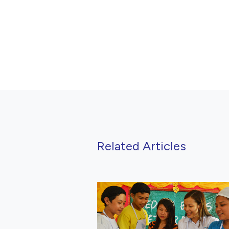
Related Articles