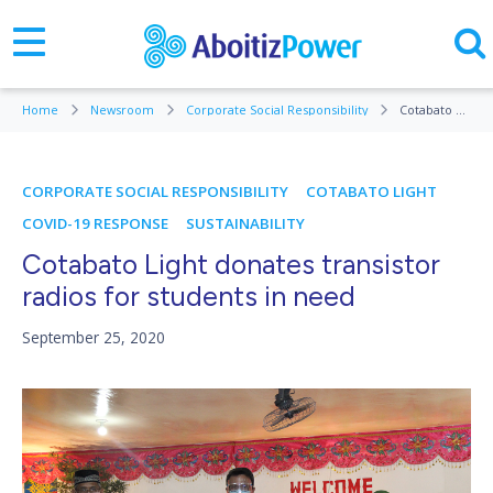
Home
Newsroom
Corporate Social Responsibility
Cotabato Light donates transistor radios for students in need
CORPORATE SOCIAL RESPONSIBILITY
COTABATO LIGHT
COVID-19 RESPONSE
SUSTAINABILITY
Cotabato Light donates transistor
radios for students in need
September 25, 2020