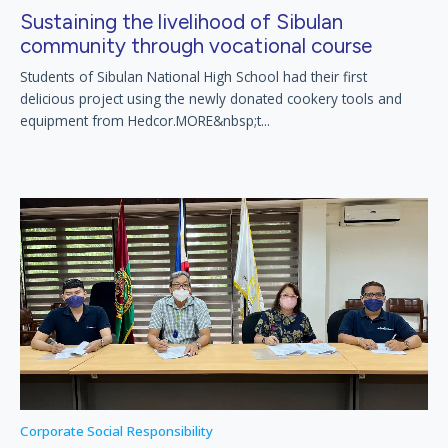
Sustaining the livelihood of Sibulan
community through vocational course
Students of Sibulan National High School had their first
delicious project using the newly donated cookery tools and
equipment from Hedcor.MORE&nbsp;t...
Corporate Social Responsibility