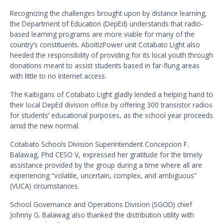
Recognizing the challenges brought upon by distance learning,
the Department of Education (DepEd) understands that radio-
based learning programs are more viable for many of the
country’s constituents. AboitizPower unit Cotabato Light also
heeded the responsibility of providing for its local youth through
donations meant to assist students based in far-flung areas
with little to no Internet access.
The Kaibigans of Cotabato Light gladly lended a helping hand to
their local DepEd division office by offering 300 transistor radios
for students’ educational purposes, as the school year proceeds
amid the new normal.
Cotabato Schools Division Superintendent Concepcion F.
Balawag, Phd CESO V, expressed her gratitude for the timely
assistance provided by the group during a time where all are
experiencing “volatile, uncertain, complex, and ambiguous”
(VUCA) circumstances.
School Governance and Operations Division (SGOD) chief
Johnny G. Balawag also thanked the distribution utility with