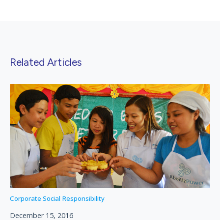
Related Articles
Corporate Social Responsibility
December 15, 2016