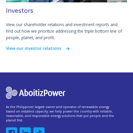
Investors
View our shareholder relations and investment reports and
find out how we prioritize addressing the triple bottom line of
people, planet, and profit.
View our investor relations
As the Philippines’ largest owner and operator of renewable energy
based on installed capacity, we help power the country with reliable,
reasonable, and responsible energy solutions that put people and the
planet first.