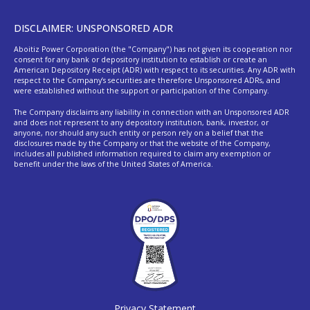
DISCLAIMER: UNSPONSORED ADR
Aboitiz Power Corporation (the "Company") has not given its cooperation nor
consent for any bank or depository institution to establish or create an
American Depository Receipt (ADR) with respect to its securities. Any ADR with
respect to the Company’s securities are therefore Unsponsored ADRs, and
were established without the support or participation of the Company.
The Company disclaims any liability in connection with an Unsponsored ADR
and does not represent to any depository institution, bank, investor, or
anyone, nor should any such entity or person rely on a belief that the
disclosures made by the Company or that the website of the Company,
includes all published information required to claim any exemption or
benefit under the laws of the United States of America.
Privacy Statement