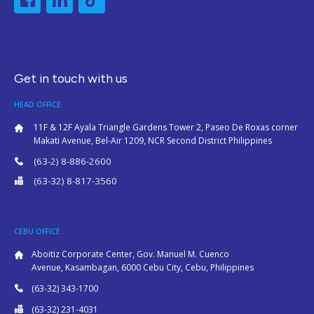
Get in touch with us
HEAD OFFICE
11F & 12F Ayala Triangle Gardens Tower 2, Paseo De Roxas corner
Makati Avenue, Bel-Air 1209, NCR Second District Philippines
(63-2) 8-886-2600
(63-32) 8-817-3560
CEBU OFFICE
Aboitiz Corporate Center, Gov. Manuel M. Cuenco
Avenue, Kasambagan, 6000 Cebu City, Cebu, Philippines
(63-32) 343-1700
(63-32) 231-4031