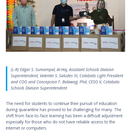
(L-R) Edgar S. Sumampal, Al-Haj, Assistant Schools Division
Superintendent, Valentin S. Saludes III, Cotabato Light President
and COO and Concepcion F. Balawag, Phd, CESO V, Cotabato
Schools Division Superintendent
The need for students to continue their pursuit of education
during quarantine has proved to be challenging for many. The
shift from face-to-face learning has been a difficult adjustment
especially for those who do not have reliable access to the
Internet or computers.