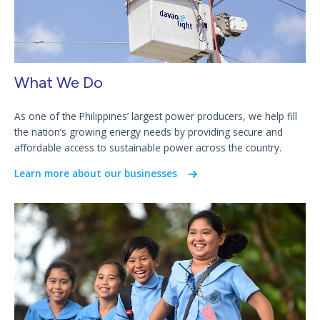
What We Do
As one of the Philippines’ largest power producers, we help fill
the nation’s growing energy needs by providing secure and
affordable access to sustainable power across the country.
Learn more about our businesses