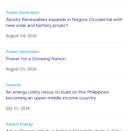
Power Generation
Aboitiz Renewables expands in Negros Occidental with
new solar and battery project
August 04, 2026
Power Generation
Power for a Growing Nation
August 03, 2026
General
An energy utility nexus to build on the Philippines
becoming an upper-middle income country
July 31, 2026
Advent Energy