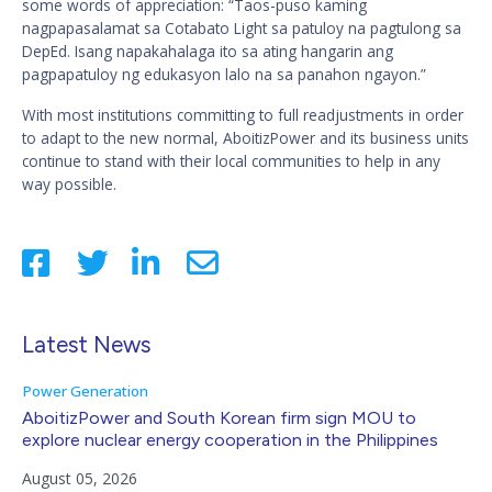
some words of appreciation: “Taos-puso kaming
nagpapasalamat sa Cotabato Light sa patuloy na pagtulong sa
DepEd. Isang napakahalaga ito sa ating hangarin ang
pagpapatuloy ng edukasyon lalo na sa panahon ngayon.”
With most institutions committing to full readjustments in order
to adapt to the new normal, AboitizPower and its business units
continue to stand with their local communities to help in any
way possible.
Latest News
Power Generation
AboitizPower and South Korean firm sign MOU to
explore nuclear energy cooperation in the Philippines
August 05, 2026