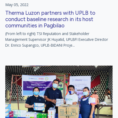
May 05, 2022
Therma Luzon partners with UPLB to
conduct baseline research in its host
communities in Pagbilao
(From left to right) TSI Reputation and Stakeholder
Management Supervisor JK Huyatid, UPLBFI Executive Director
Dr. Enrico Supangco, UPLB-BIDANI Proje...