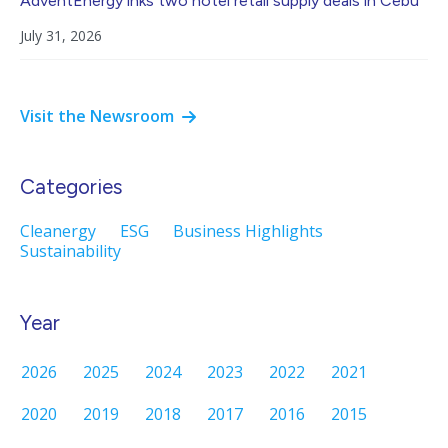
AdventEnergy inks two hotel retail supply deals in Cebu
July 31, 2026
Visit the Newsroom
Categories
Cleanergy
ESG
Business Highlights
Sustainability
Year
2026
2025
2024
2023
2022
2021
2020
2019
2018
2017
2016
2015