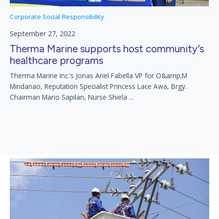
Corporate Social Responsibility
September 27, 2022
Therma Marine supports host community’s
healthcare programs
Therma Marine Inc.’s Jonas Ariel Fabella VP for O&amp;M
Mindanao, Reputation Specialist Princess Lace Awa, Brgy.
Chairman Mario Sapilan, Nurse Shiela ...