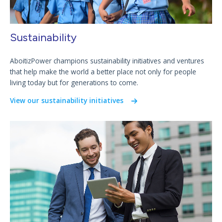
Sustainability
AboitizPower champions sustainability initiatives and ventures
that help make the world a better place not only for people
living today but for generations to come.
View our sustainability initiatives