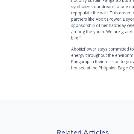
not only sustain Pangarap but also
symbolizes our dream to one day
repopulate the wild. This dream 
partners like AboitizPower. Beyo
sponsorship of her hatchday celeb
among the youth. We are gratefu
bird.”
AboitizPower stays committed to 
energy throughout the environmen
Pangarap in their mission to grow
housed at the Philippine Eagle C
Related Articles