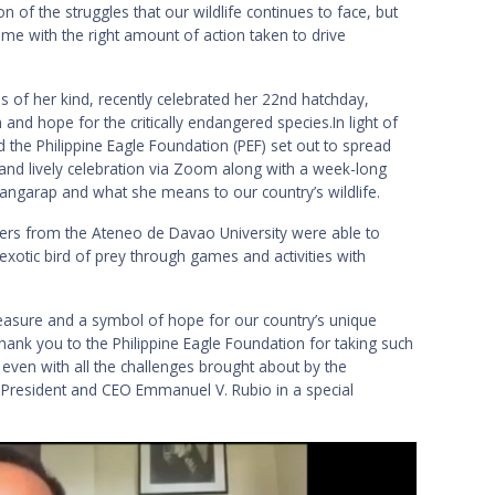
n of the struggles that our wildlife continues to face, but
ome with the right amount of action taken to drive
s of her kind, recently celebrated her 22nd hatchday,
and hope for the critically endangered species.In light of
 the Philippine Eagle Foundation (PEF) set out to spread
 and lively celebration via Zoom along with a week-long
Pangarap and what she means to our country’s wildlife.
ers from the Ateneo de Davao University were able to
xotic bird of prey through games and activities with
reasure and a symbol of hope for our country’s unique
 thank you to the Philippine Eagle Foundation for taking such
 even with all the challenges brought about by the
President and CEO Emmanuel V. Rubio in a special
.