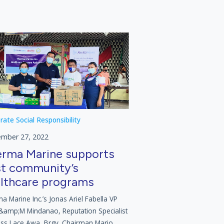
rate Social Responsibility
ember 27, 2022
rma Marine supports
t community’s
lthcare programs
a Marine Inc.’s Jonas Ariel Fabella VP
&amp;M Mindanao, Reputation Specialist
ess Lace Awa, Brgy. Chairman Mario