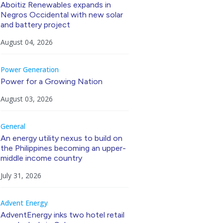
Aboitiz Renewables expands in
Negros Occidental with new solar
and battery project
August 04, 2026
Power Generation
Power for a Growing Nation
August 03, 2026
General
An energy utility nexus to build on
the Philippines becoming an upper-
middle income country
July 31, 2026
Advent Energy
AdventEnergy inks two hotel retail