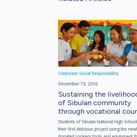
Corporate Social Responsibility
December 15, 2016
Sustaining the livelihoo
of Sibulan community
through vocational cou
Students of Sibulan National High Schoo
their first delicious project using the new
donated cookery tools and equipment 