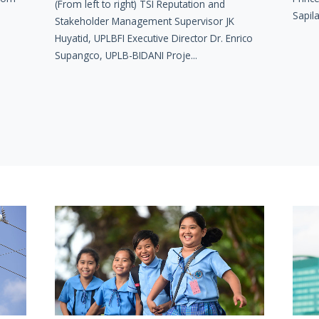
(From left to right) TSI Reputation and
Sapila
Stakeholder Management Supervisor JK
Huyatid, UPLBFI Executive Director Dr. Enrico
Supangco, UPLB-BIDANI Proje...