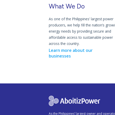
What We Do
As one of the Philippines’ largest power
producers, we help fill the nation’s grow
energy needs by providing secure and
affordable access to sustainable power
across the country.
Learn more about our
businesses
As the Philippines’ largest owner and operato