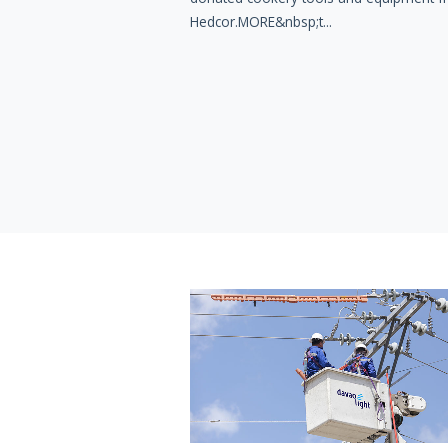
Hedcor.MORE&nbsp;t...