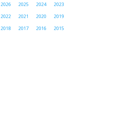
2026
2025
2024
2023
2022
2021
2020
2019
2018
2017
2016
2015