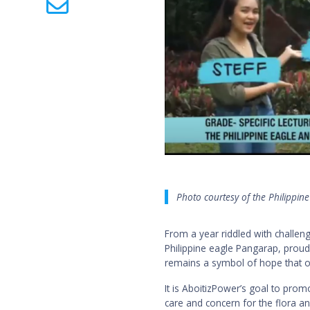
Photo courtesy of the Philippin
From a year riddled with challe
Philippine eagle Pangarap, proud
remains a symbol of hope that ou
It is AboitizPower’s goal to promo
care and concern for the flora an