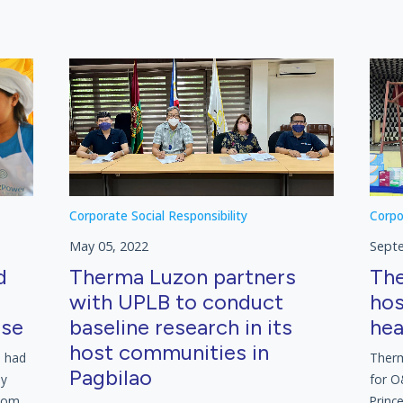
Corporate Social Responsibility
Corpo
May 05, 2022
Sept
d
Therma Luzon partners
The
with UPLB to conduct
hos
rse
baseline research in its
hea
host communities in
l had
Therm
Pagbilao
ly
for O
from
Princ