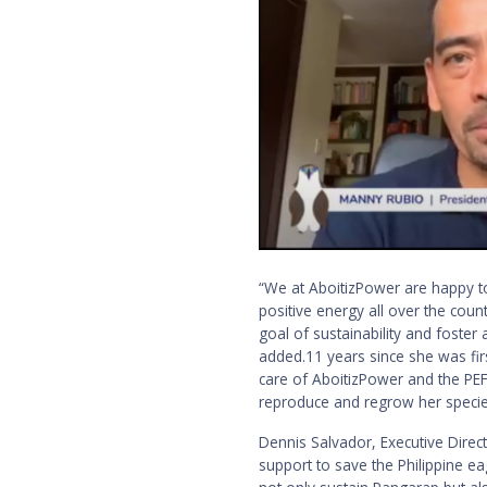
“We at AboitizPower are happy to
positive energy all over the count
goal of sustainability and foste
added.11 years since she was fi
care of AboitizPower and the PEF. 
reproduce and regrow her specie
Dennis Salvador, Executive Direc
support to save the Philippine e