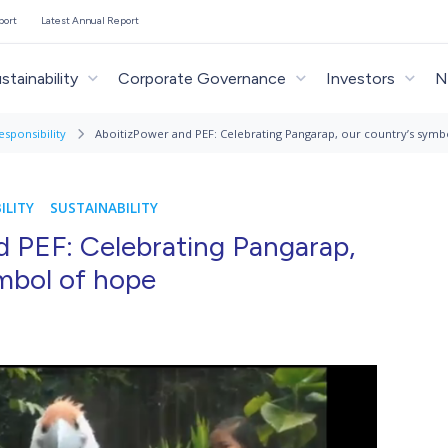
port
Latest Annual Report
stainability
Corporate Governance
Investors
N
esponsibility
AboitizPower and PEF: Celebrating Pangarap, our country’s symb
ILITY
SUSTAINABILITY
d PEF: Celebrating Pangarap,
mbol of hope