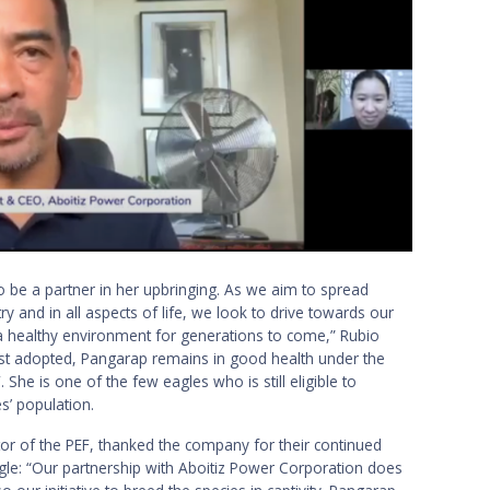
 be a partner in her upbringing. As we aim to spread
ry and in all aspects of life, we look to drive towards our
r a healthy environment for generations to come,” Rubio
rst adopted, Pangarap remains in good health under the
She is one of the few eagles who is still eligible to
s’ population.
tor of the PEF, thanked the company for their continued
agle: “Our partnership with Aboitiz Power Corporation does