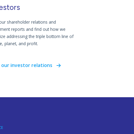
estors
our shareholder relations and
tment reports and find out how we
tize addressing the triple bottom line of
, planet, and profit.
 our investor relations
CE