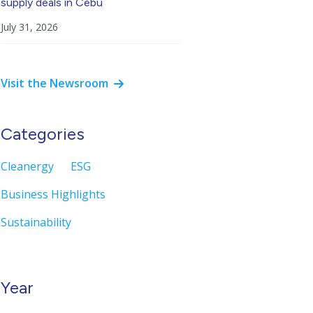
supply deals in Cebu
July 31, 2026
Visit the Newsroom
Categories
Cleanergy
ESG
Business Highlights
Sustainability
Year