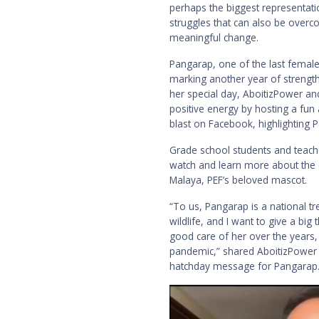
perhaps the biggest representatio
struggles that can also be overc
meaningful change.
Pangarap, one of the last female
marking another year of strength 
her special day, AboitizPower and
positive energy by hosting a fun
blast on Facebook, highlighting 
Grade school students and teach
watch and learn more about the e
Malaya, PEF’s beloved mascot.
“To us, Pangarap is a national t
wildlife, and I want to give a big
good care of her over the years,
pandemic,” shared AboitizPower 
hatchday message for Pangarap