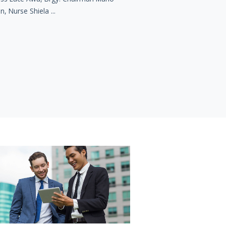
n, Nurse Shiela ...