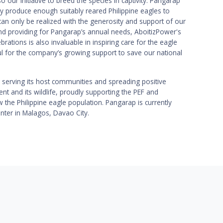
 our initiative to breed the species in captivity. Pangarap
 produce enough suitably reared Philippine eagles to
can only be realized with the generosity and support of our
nd providing for Pangarap’s annual needs, AboitizPower's
rations is also invaluable in inspiring care for the eagle
l for the company’s growing support to save our national
serving its host communities and spreading positive
t and its wildlife, proudly supporting the PEF and
 the Philippine eagle population. Pangarap is currently
enter in Malagos, Davao City.