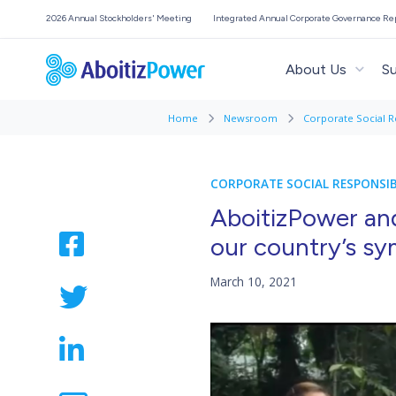
2026 Annual Stockholders' Meeting
Integrated Annual Corporate Governance Re
About Us
Su
Home
Newsroom
Corporate Social R
CORPORATE SOCIAL RESPONSIB
AboitizPower an
our country’s sy
March 10, 2021