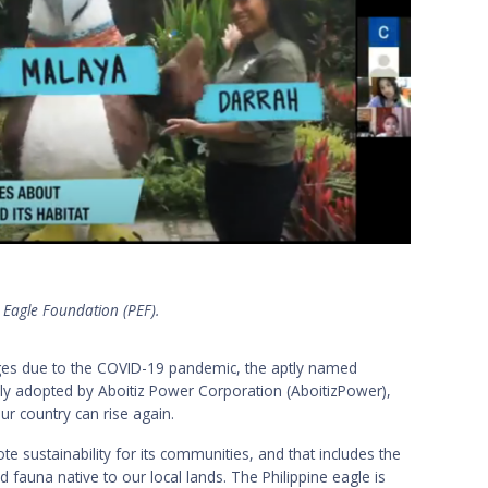
e Eagle Foundation (PEF).
nges due to the COVID-19 pandemic, the aptly named
ly adopted by Aboitiz Power Corporation (AboitizPower),
r country can rise again.
te sustainability for its communities, and that includes the
d fauna native to our local lands. The Philippine eagle is