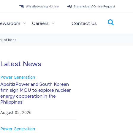
Whistleblowing Hotline
Shareholders' Online Request
ewsroom
Careers
Contact Us
ol of hope
Latest News
Power Generation
AboitizPower and South Korean
firm sign MOU to explore nuclear
energy cooperation in the
Philippines
August 05, 2026
Power Generation