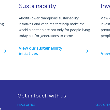
Sustainability
Inv
AboitizPower champions sustainability
View 
ing
initiatives and ventures that help make the
inves
world a better place not only for people living
priori
today but for generations to come.
people
View our sustainability
initiatives
View
Get in touch with us
HEAD OFFICE
CEBU OFFI
r