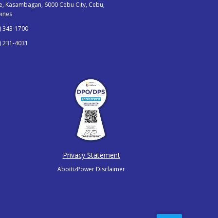
, Kasambagan, 6000 Cebu City, Cebu,
pines
) 343-1700
) 231-4031
Privacy Statement
AboitizPower Disclaimer