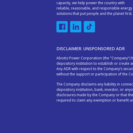
capacity, we help power the country with
reliable, reasonable, and responsible energy
solutions that put people and the planet first.
DISCLAIMER: UNSPONSORED ADR
Aboitiz Power Corporation (the "Company") ha
depository institution to establish or create 
Any ADR with respect to the Company’s secur
without the support or participation of the 
The Company disclaims any liability in conn
depository institution, bank, investor, or anyo
disclosures made by the Company or that the
required to claim any exemption or benefit un