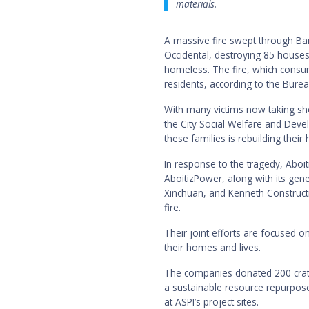
materials.
A massive fire swept through Bar
Occidental, destroying 85 houses
homeless. The fire, which consu
residents, according to the Burea
With many victims now taking she
the City Social Welfare and Dev
these families is rebuilding their
In response to the tragedy, Aboit
AboitizPower, along with its gen
Xinchuan, and Kenneth Constructi
fire.
Their joint efforts are focused o
their homes and lives.
The companies donated 200 crat
a sustainable resource repurpose
at ASPI’s project sites.