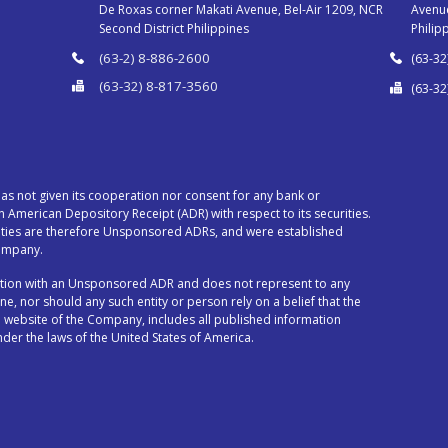
De Roxas corner Makati Avenue, Bel-Air 1209, NCR
Avenue
Second District Philippines
Philip
(63-2) 8-886-2600
(63-32
(63-32) 8-817-3560
(63-32
s not given its cooperation nor consent for any bank or
an American Depository Receipt (ADR) with respect to its securities.
ities are therefore Unsponsored ADRs, and were established
Company.
ection with an Unsponsored ADR and does not represent to any
ne, nor should any such entity or person rely on a belief that the
 website of the Company, includes all published information
der the laws of the United States of America.