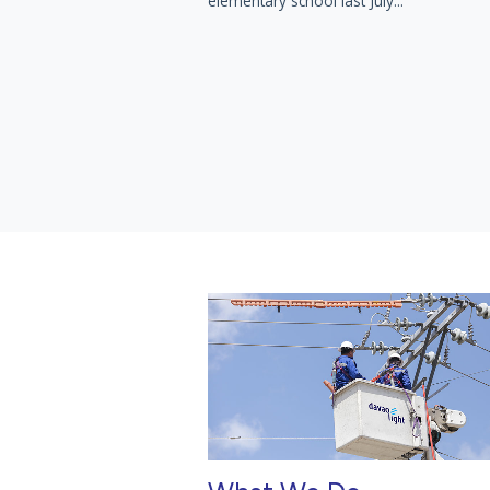
elementary school last July...