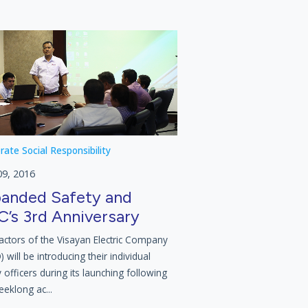
rate Social Responsibility
09, 2016
anded Safety and
’s 3rd Anniversary
actors of the Visayan Electric Company
 will be introducing their individual
 officers during its launching following
eeklong ac...