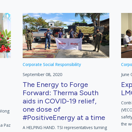
Corporate Social Responsibility
Corpo
September 08, 2020
June 
The Energy to Forge
Exp
Forward: Therma South
LMC
aids in COVID-19 relief,
Contr
one dose of
(VECO)
 Wong
#PositiveEnergy at a time
safety
the w
La Paz
A HELPING HAND. TSI representatives turning