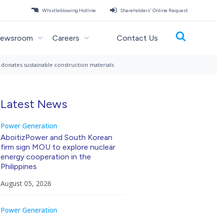
Whistleblowing Hotline
Shareholders' Online Request
ewsroom
Careers
Contact Us
s, donates sustainable construction materials
Latest News
Power Generation
AboitizPower and South Korean
firm sign MOU to explore nuclear
energy cooperation in the
Philippines
August 05, 2026
Power Generation