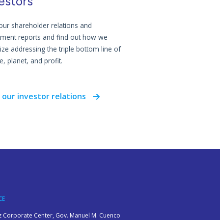
estors
our shareholder relations and
tment reports and find out how we
tize addressing the triple bottom line of
, planet, and profit.
 our investor relations
CE
z Corporate Center, Gov. Manuel M. Cuenco