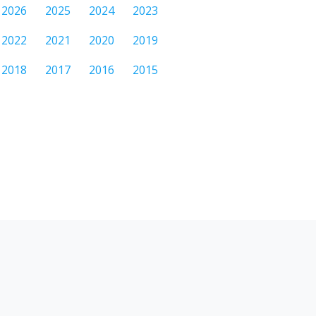
2026
2025
2024
2023
2022
2021
2020
2019
2018
2017
2016
2015