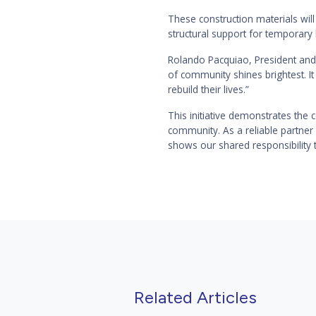
These construction materials will
structural support for temporary
Rolando Pacquiao, President and 
of community shines brightest. It
rebuild their lives.”
This initiative demonstrates the 
community. As a reliable partner
shows our shared responsibility t
Related Articles