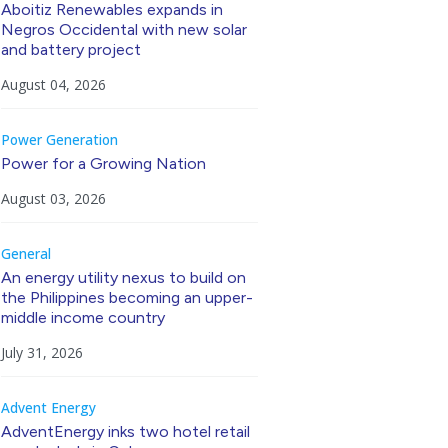
Aboitiz Renewables expands in
Negros Occidental with new solar
and battery project
August 04, 2026
Power Generation
Power for a Growing Nation
August 03, 2026
General
An energy utility nexus to build on
the Philippines becoming an upper-
middle income country
July 31, 2026
Advent Energy
AdventEnergy inks two hotel retail