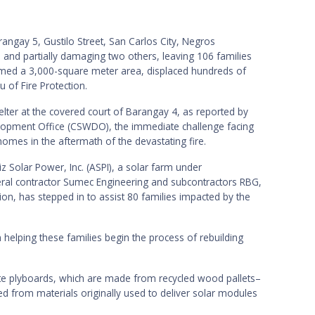
angay 5, Gustilo Street, San Carlos City, Negros
 and partially damaging two others, leaving 106 families
med a 3,000-square meter area, displaced hundreds of
u of Fire Protection.
lter at the covered court of Barangay 4, as reported by
elopment Office (CSWDO), the immediate challenge facing
 homes in the aftermath of the devastating fire.
iz Solar Power, Inc. (ASPI), a solar farm under
eral contractor Sumec Engineering and subcontractors RBG,
on, has stepped in to assist 80 families impacted by the
n helping these families begin the process of rebuilding
e plyboards, which are made from recycled wood pallets–
d from materials originally used to deliver solar modules