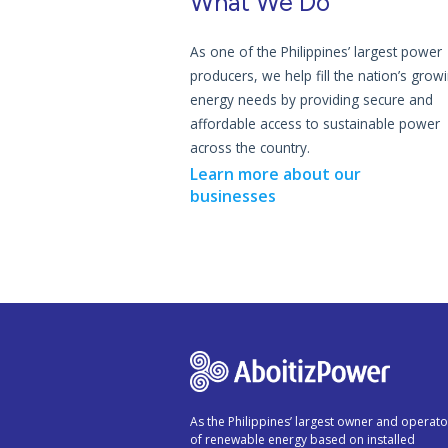
What We Do
As one of the Philippines’ largest power
producers, we help fill the nation’s grow
energy needs by providing secure and
affordable access to sustainable power
across the country.
Learn more about our
businesses
As the Philippines’ largest owner and operato
of renewable energy based on installed