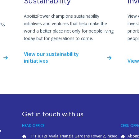
Sustainability
Inv
AboitizPower champions sustainability
View 
ing
initiatives and ventures that help make the
inves
world a better place not only for people living
priori
today but for generations to come.
people
View our sustainability
initiatives
View
Get in touch with us
HEAD OFFICE
CEBU OFFI
r
11F & 12F Ayala Triangle Gardens Tower 2, Paseo
Aboiti