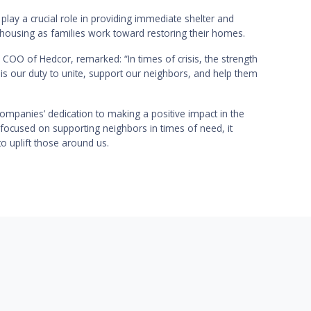
 play a crucial role in providing immediate shelter and
 housing as families work toward restoring their homes.
COO of Hedcor, remarked: “In times of crisis, the strength
 is our duty to unite, support our neighbors, and help them
companies’ dedication to making a positive impact in the
 focused on supporting neighbors in times of need, it
o uplift those around us.