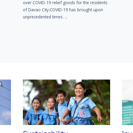
over COVID-19 relief goods for the residents
of Davao City.COVID-19 has brought upon
unprecedented times. ...