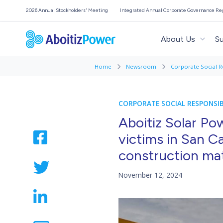
2026 Annual Stockholders' Meeting
Integrated Annual Corporate Governance Re
About Us
Su
Home
Newsroom
Corporate Social R
CORPORATE SOCIAL RESPONSIB
Aboitiz Solar Pow
victims in San C
construction mat
November 12, 2024