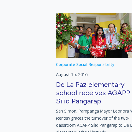
Corporate Social Responsibility
August 15, 2016
De La Paz elementary
school receives AGAPP
Silid Pangarap
San Simon, Pampanga Mayor Leonora
(center) graces the turnover of the two-
classroom AGAPP Silid Pangarap to De 