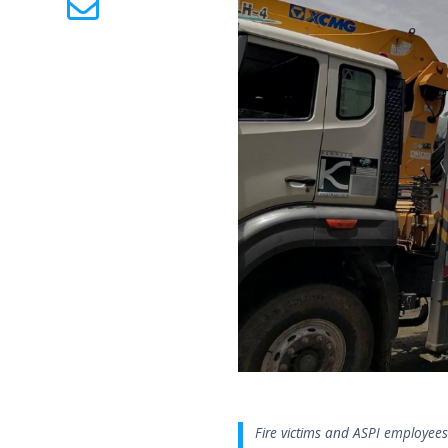
Fire victims and ASPI employee