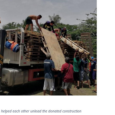
s helped each other unload the donated construction