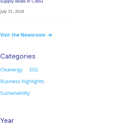
supply deals in Cebu
July 31, 2026
Visit the Newsroom
Categories
Cleanergy
ESG
Business Highlights
Sustainability
Year