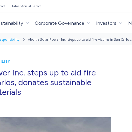
port
Latest Annual Report
stainability
Corporate Governance
Investors
N
esponsibility
Aboitiz Solar Power Inc. steps up to aid fire victims in San Carlo
ILITY
er Inc. steps up to aid fire
arlos, donates sustainable
erials