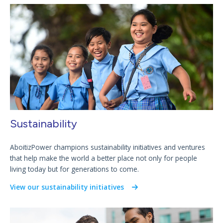
Sustainability
AboitizPower champions sustainability initiatives and ventures
that help make the world a better place not only for people
living today but for generations to come.
View our sustainability initiatives