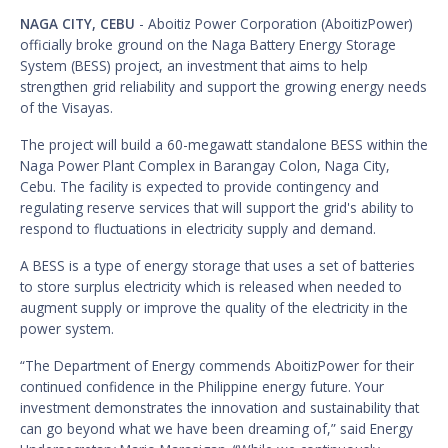
NAGA CITY, CEBU
- Aboitiz Power Corporation (AboitizPower)
officially broke ground on the Naga Battery Energy Storage
System (BESS) project, an investment that aims to help
strengthen grid reliability and support the growing energy needs
of the Visayas.
The project will build a 60-megawatt standalone BESS within the
Naga Power Plant Complex in Barangay Colon, Naga City,
Cebu. The facility is expected to provide contingency and
regulating reserve services that will support the grid's ability to
respond to fluctuations in electricity supply and demand.
A BESS is a type of energy storage that uses a set of batteries
to store surplus electricity which is released when needed to
augment supply or improve the quality of the electricity in the
power system.
“The Department of Energy commends AboitizPower for their
continued confidence in the Philippine energy future. Your
investment demonstrates the innovation and sustainability that
can go beyond what we have been dreaming of,” said Energy