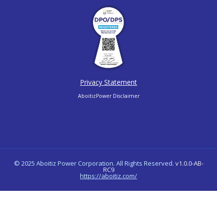
Privacy Statement
AboitizPower Disclaimer
© 2025 Aboitiz Power Corporation. All Rights Reserved.
v1.0.0-AB-
RC9
https://aboitiz.com/