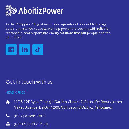
As the Philippines’ largest owner and operator of renewable energy
based on installed capacity, we help power the country with reliable,
reasonable, and responsible energy solutions that put people and the
planet first.
Get in touch with us
HEAD OFFICE
11F & 12F Ayala Triangle Gardens Tower 2, Paseo De Roxas corner
Makati Avenue, Bel-Air 1209, NCR Second District Philippines
(63-2) 8-886-2600
(63-32) 8-817-3560