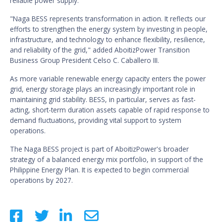
reliable power supply.”
"Naga BESS represents transformation in action. It reflects our
efforts to strengthen the energy system by investing in people,
infrastructure, and technology to enhance flexibility, resilience,
and reliability of the grid," added AboitizPower Transition
Business Group President Celso C. Caballero III.
As more variable renewable energy capacity enters the power
grid, energy storage plays an increasingly important role in
maintaining grid stability. BESS, in particular, serves as fast-
acting, short-term duration assets capable of rapid response to
demand fluctuations, providing vital support to system
operations.
The Naga BESS project is part of AboitizPower's broader
strategy of a balanced energy mix portfolio, in support of the
Philippine Energy Plan. It is expected to begin commercial
operations by 2027.