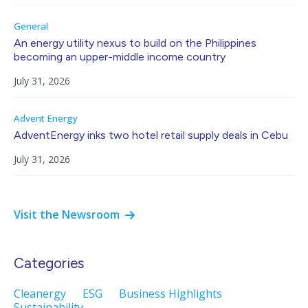
General
An energy utility nexus to build on the Philippines
becoming an upper-middle income country
July 31, 2026
Advent Energy
AdventEnergy inks two hotel retail supply deals in Cebu
July 31, 2026
Visit the Newsroom
Categories
Cleanergy
ESG
Business Highlights
Sustainability