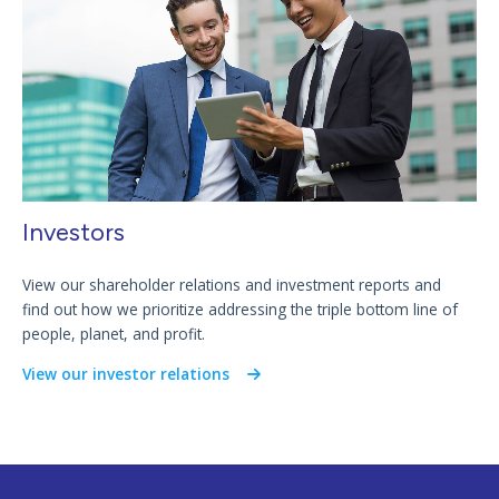
Investors
View our shareholder relations and investment reports and
find out how we prioritize addressing the triple bottom line of
people, planet, and profit.
View our investor relations