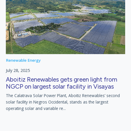
Renewable Energy
July 28, 2025
Aboitiz Renewables gets green light from
NGCP on largest solar facility in Visayas
The Calatrava Solar Power Plant, Aboitiz Renewables’ second
solar facility in Negros Occidental, stands as the largest
operating solar and variable re...