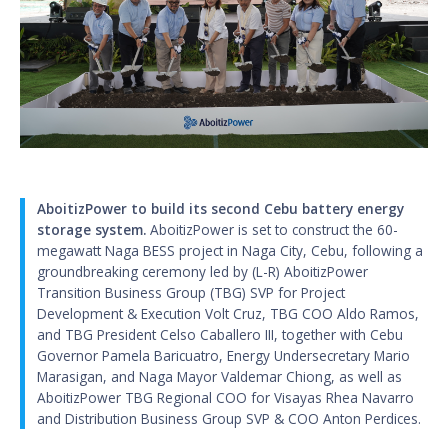
AboitizPower to build its second Cebu battery energy
storage system.
AboitizPower is set to construct the 60-
megawatt Naga BESS project in Naga City, Cebu, following a
groundbreaking ceremony led by (L-R) AboitizPower
Transition Business Group (TBG) SVP for Project
Development & Execution Volt Cruz, TBG COO Aldo Ramos,
and TBG President Celso Caballero III, together with Cebu
Governor Pamela Baricuatro, Energy Undersecretary Mario
Marasigan, and Naga Mayor Valdemar Chiong, as well as
AboitizPower TBG Regional COO for Visayas Rhea Navarro
and Distribution Business Group SVP & COO Anton Perdices.