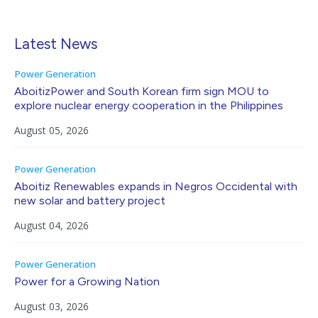
Latest News
Power Generation
AboitizPower and South Korean firm sign MOU to
explore nuclear energy cooperation in the Philippines
August 05, 2026
Power Generation
Aboitiz Renewables expands in Negros Occidental with
new solar and battery project
August 04, 2026
Power Generation
Power for a Growing Nation
August 03, 2026