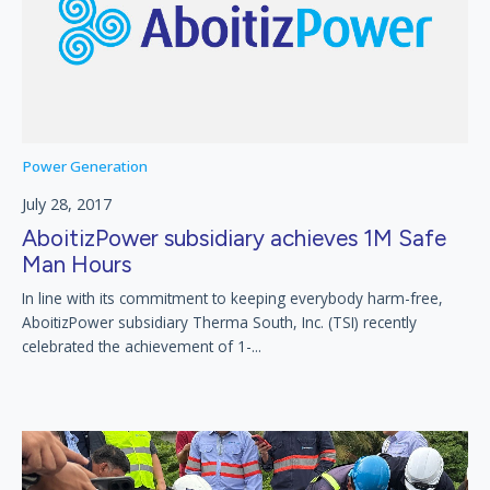
Power Generation
July 28, 2017
AboitizPower subsidiary achieves 1M Safe
Man Hours
In line with its commitment to keeping everybody harm-free,
AboitizPower subsidiary Therma South, Inc. (TSI) recently
celebrated the achievement of 1-...