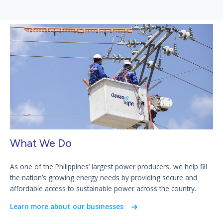
What We Do
As one of the Philippines’ largest power producers, we help fill
the nation’s growing energy needs by providing secure and
affordable access to sustainable power across the country.
Learn more about our businesses