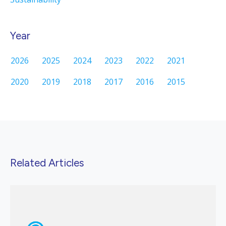
Year
2026
2025
2024
2023
2022
2021
2020
2019
2018
2017
2016
2015
Related Articles