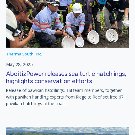
Therma South, Inc.
May 28, 2025
AboitizPower releases sea turtle hatchlings,
highlights conservation efforts
Release of pawikan hatchlings. TSI team members, together
with pawikan handling experts from Ridge to Reef set free 67
pawikan hatchlings at the coast...