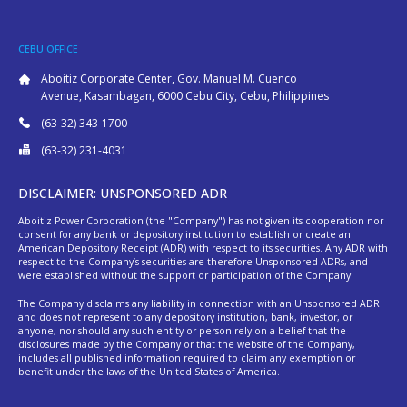
CEBU OFFICE
Aboitiz Corporate Center, Gov. Manuel M. Cuenco
Avenue, Kasambagan, 6000 Cebu City, Cebu, Philippines
(63-32) 343-1700
(63-32) 231-4031
DISCLAIMER: UNSPONSORED ADR
Aboitiz Power Corporation (the "Company") has not given its cooperation nor
consent for any bank or depository institution to establish or create an
American Depository Receipt (ADR) with respect to its securities. Any ADR with
respect to the Company’s securities are therefore Unsponsored ADRs, and
were established without the support or participation of the Company.
The Company disclaims any liability in connection with an Unsponsored ADR
and does not represent to any depository institution, bank, investor, or
anyone, nor should any such entity or person rely on a belief that the
disclosures made by the Company or that the website of the Company,
includes all published information required to claim any exemption or
benefit under the laws of the United States of America.