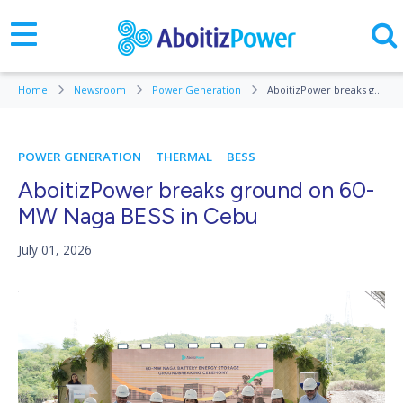
Home
Newsroom
Power Generation
AboitizPower breaks ground on 60-MW Naga BESS in Cebu
POWER GENERATION
THERMAL
BESS
AboitizPower breaks ground on 60-
MW Naga BESS in Cebu
July 01, 2026