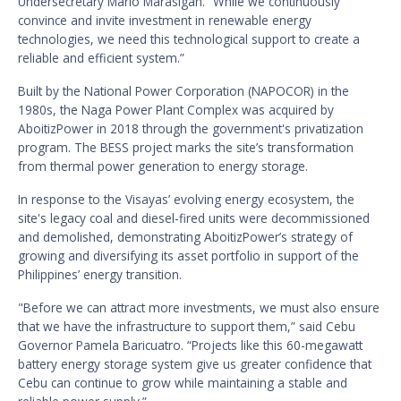
Undersecretary Mario Marasigan. “While we continuously
convince and invite investment in renewable energy
technologies, we need this technological support to create a
reliable and efficient system.”
Built by the National Power Corporation (NAPOCOR) in the
1980s, the Naga Power Plant Complex was acquired by
AboitizPower in 2018 through the government's privatization
program. The BESS project marks the site’s transformation
from thermal power generation to energy storage.
In response to the Visayas’ evolving energy ecosystem, the
site's legacy coal and diesel-fired units were decommissioned
and demolished, demonstrating AboitizPower’s strategy of
growing and diversifying its asset portfolio in support of the
Philippines’ energy transition.
"Before we can attract more investments, we must also ensure
that we have the infrastructure to support them,” said Cebu
Governor Pamela Baricuatro. “Projects like this 60-megawatt
battery energy storage system give us greater confidence that
Cebu can continue to grow while maintaining a stable and