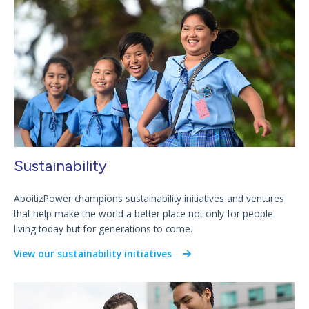
Sustainability
AboitizPower champions sustainability initiatives and ventures
that help make the world a better place not only for people
living today but for generations to come.
View our sustainability initiatives