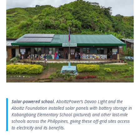
Solar-powered school.
AboitizPower’s Davao Light and the
Aboitiz Foundation installed solar panels with battery storage in
Kabangbang Elementary School (pictured) and other last-mile
schools across the Philippines, giving these off-grid sites access
to electricity and its benefits.