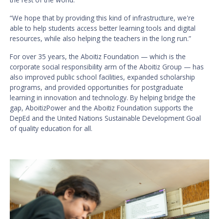
“We hope that by providing this kind of infrastructure, we're
able to help students access better learning tools and digital
resources, while also helping the teachers in the long run.”
For over 35 years, the Aboitiz Foundation — which is the
corporate social responsibility arm of the Aboitiz Group — has
also improved public school facilities, expanded scholarship
programs, and provided opportunities for postgraduate
learning in innovation and technology. By helping bridge the
gap, AboitizPower and the Aboitiz Foundation supports the
DepEd and the United Nations Sustainable Development Goal
of quality education for all.