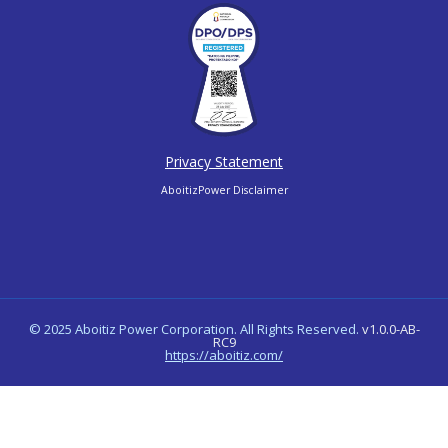
Privacy Statement
AboitizPower Disclaimer
© 2025 Aboitiz Power Corporation. All Rights Reserved.
v1.0.0-AB-
RC9
https://aboitiz.com/