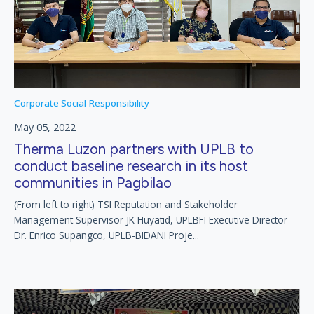
Corporate Social Responsibility
May 05, 2022
Therma Luzon partners with UPLB to
conduct baseline research in its host
communities in Pagbilao
(From left to right) TSI Reputation and Stakeholder
Management Supervisor JK Huyatid, UPLBFI Executive Director
Dr. Enrico Supangco, UPLB-BIDANI Proje...