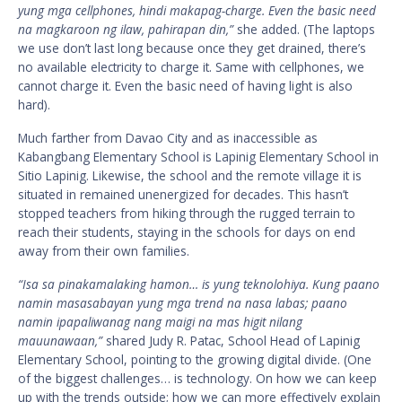
yung mga cellphones, hindi makapag-charge. Even the basic need
na magkaroon ng ilaw, pahirapan din,”
she added. (The laptops
we use don’t last long because once they get drained, there’s
no available electricity to charge it. Same with cellphones, we
cannot charge it. Even the basic need of having light is also
hard).
Much farther from Davao City and as inaccessible as
Kabangbang Elementary School is Lapinig Elementary School in
Sitio Lapinig. Likewise, the school and the remote village it is
situated in remained unenergized for decades. This hasn’t
stopped teachers from hiking through the rugged terrain to
reach their students, staying in the schools for days on end
away from their own families.
“Isa sa pinakamalaking hamon… is yung teknolohiya. Kung paano
namin masasabayan yung mga trend na nasa labas; paano
namin ipapaliwanag nang maigi na mas higit nilang
mauunawaan,”
shared Judy R. Patac, School Head of Lapinig
Elementary School, pointing to the growing digital divide. (One
of the biggest challenges… is technology. On how we can keep
up with the trends outside; how we can more effectively explain