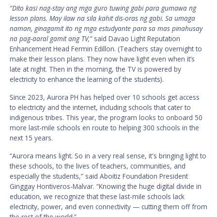
“Dito kasi nag-stay ang mga guro tuwing gabi para gumawa ng
lesson plans. May ilaw na sila kahit dis-oras ng gabi. Sa umaga
naman, ginagamit ito ng mga estudyante para sa mas pinahusay
na pag-aaral gamit ang TV,”
said Davao Light Reputation
Enhancement Head Fermin Edillon. (Teachers stay overnight to
make their lesson plans. They now have light even when it’s
late at night. Then in the morning, the TV is powered by
electricity to enhance the learning of the students).
Since 2023, Aurora PH has helped over 10 schools get access
to electricity and the internet, including schools that cater to
indigenous tribes. This year, the program looks to onboard 50
more last-mile schools en route to helping 300 schools in the
next 15 years.
“Aurora means light. So in a very real sense, it's bringing light to
these schools, to the lives of teachers, communities, and
especially the students,” said Aboitiz Foundation President
Ginggay Hontiveros-Malvar. “Knowing the huge digital divide in
education, we recognize that these last-mile schools lack
electricity, power, and even connectivity — cutting them off from
the rest of the world.”