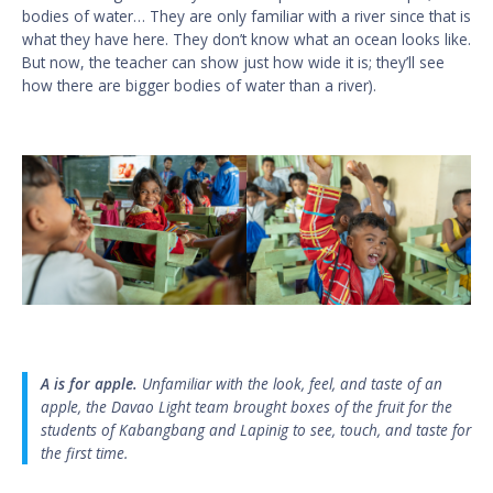
bodies of water… They are only familiar with a river since that is
what they have here. They don’t know what an ocean looks like.
But now, the teacher can show just how wide it is; they’ll see
how there are bigger bodies of water than a river).
A is for apple.
Unfamiliar with the look, feel, and taste of an
apple, the Davao Light team brought boxes of the fruit for the
students of Kabangbang and Lapinig to see, touch, and taste for
the first time.