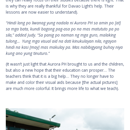
is why they are really thankful for Davao Light’s help. Their
lessons are now easier to understand).
“Hindi lang po liwanag yung nadala ni Aurora PH sa amin po [at]
sa mga bata, kundi bagong pag-asa po na mas matututo pa po
sila,” added Judy. “Sa panig po naman ng mga guro, malaking
tulong… Yung mga visual aid na dati kinukulayan nila, ngayon
hindi na kasi [may] mas makulay pa. Mas nabibigyang buhay niya
kung ano yung tinuturo.”
(It wasn’t just light that Aurora PH brought to us and the children,
but also a new hope that their education can prosper… The
teachers think that it is a big help… They no longer have to
make and color their visual aids because [the actual pictures]
are much more colorful. It brings more life to what we teach).