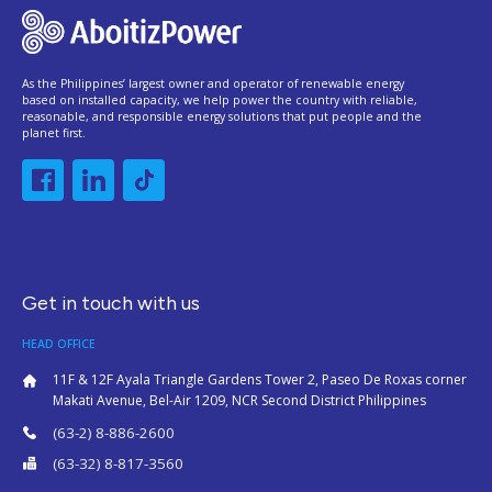
As the Philippines’ largest owner and operator of renewable energy
based on installed capacity, we help power the country with reliable,
reasonable, and responsible energy solutions that put people and the
planet first.
Get in touch with us
HEAD OFFICE
11F & 12F Ayala Triangle Gardens Tower 2, Paseo De Roxas corner
Makati Avenue, Bel-Air 1209, NCR Second District Philippines
(63-2) 8-886-2600
(63-32) 8-817-3560