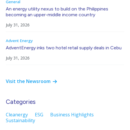
General
An energy utility nexus to build on the Philippines
becoming an upper-middle income country
July 31, 2026
Advent Energy
AdventEnergy inks two hotel retail supply deals in Cebu
July 31, 2026
Visit the Newsroom
Categories
Cleanergy
ESG
Business Highlights
Sustainability