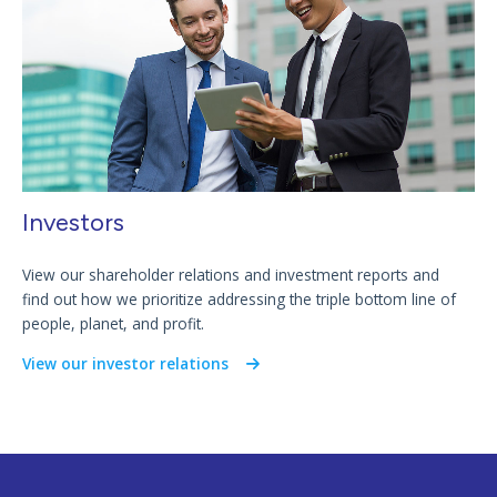
Investors
View our shareholder relations and investment reports and
find out how we prioritize addressing the triple bottom line of
people, planet, and profit.
View our investor relations