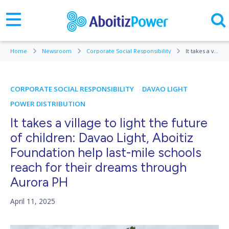
Home
Newsroom
Corporate Social Responsibility
It takes a village to light the future of children: Davao Light, Aboitiz Foundation help last-mile schools reach for their dreams through Aurora PH
CORPORATE SOCIAL RESPONSIBILITY
DAVAO LIGHT
POWER DISTRIBUTION
It takes a village to light the future
of children: Davao Light, Aboitiz
Foundation help last-mile schools
reach for their dreams through
Aurora PH
April 11, 2025