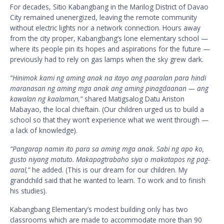
For decades, Sitio Kabangbang in the Marilog District of Davao
City remained unenergized, leaving the remote community
without electric lights nor a network connection. Hours away
from the city proper, Kabangbang’s lone elementary school —
where its people pin its hopes and aspirations for the future —
previously had to rely on gas lamps when the sky grew dark.
“Hinimok kami ng aming anak na itayo ang paaralan para hindi
maranasan ng aming mga anak ang aming pinagdaanan — ang
kawalan ng kaalaman,”
shared Matigsalog Datu Ariston
Mabayao, the local chieftain. (Our children urged us to build a
school so that they won’t experience what we went through —
a lack of knowledge).
“Pangarap namin ito para sa aming mga anak. Sabi ng apo ko,
gusto niyang matuto. Makapagtrabaho siya o makatapos ng pag-
aaral,”
he added. (This is our dream for our children. My
grandchild said that he wanted to learn. To work and to finish
his studies).
Kabangbang Elementary’s modest building only has two
classrooms which are made to accommodate more than 90