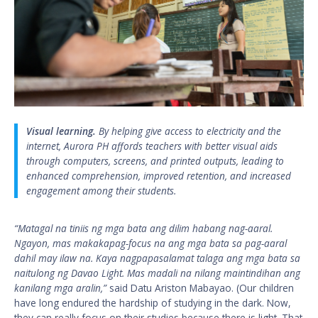
Visual learning.
By helping give access to electricity and the
internet, Aurora PH affords teachers with better visual aids
through computers, screens, and printed outputs, leading to
enhanced comprehension, improved retention, and increased
engagement among their students.
“Matagal na tiniis ng mga bata ang dilim habang nag-aaral.
Ngayon, mas makakapag-focus na ang mga bata sa pag-aaral
dahil may ilaw na. Kaya nagpapasalamat talaga ang mga bata sa
naitulong ng Davao Light. Mas madali na nilang maintindihan ang
kanilang mga aralin,”
said Datu Ariston Mabayao. (Our children
have long endured the hardship of studying in the dark. Now,
they can really focus on their studies because there is light. That