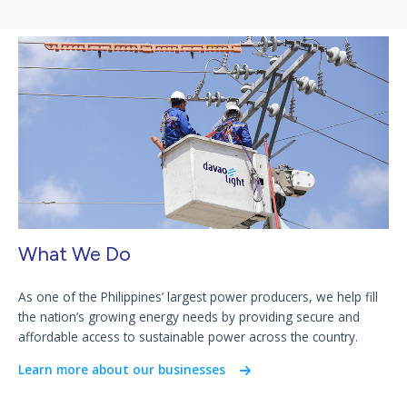
What We Do
As one of the Philippines’ largest power producers, we help fill
the nation’s growing energy needs by providing secure and
affordable access to sustainable power across the country.
Learn more about our businesses