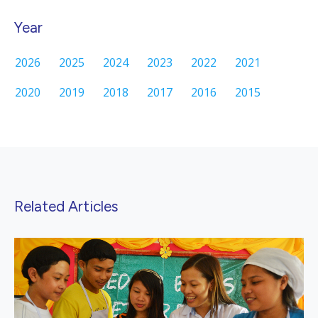
Year
2026
2025
2024
2023
2022
2021
2020
2019
2018
2017
2016
2015
Related Articles