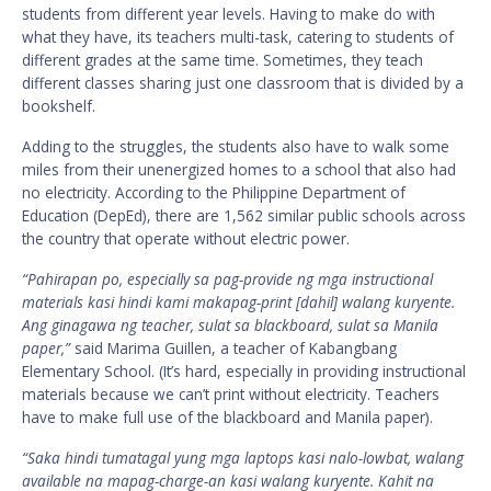
students from different year levels. Having to make do with
what they have, its teachers multi-task, catering to students of
different grades at the same time. Sometimes, they teach
different classes sharing just one classroom that is divided by a
bookshelf.
Adding to the struggles, the students also have to walk some
miles from their unenergized homes to a school that also had
no electricity. According to the Philippine Department of
Education (DepEd), there are 1,562 similar public schools across
the country that operate without electric power.
“Pahirapan po, especially sa pag-provide ng mga instructional
materials kasi hindi kami makapag-print [dahil] walang kuryente.
Ang ginagawa ng teacher, sulat sa blackboard, sulat sa Manila
paper,”
said Marima Guillen, a teacher of Kabangbang
Elementary School. (It’s hard, especially in providing instructional
materials because we can’t print without electricity. Teachers
have to make full use of the blackboard and Manila paper).
“Saka hindi tumatagal yung mga laptops kasi nalo-lowbat, walang
available na mapag-charge-an kasi walang kuryente. Kahit na