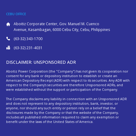
CEBU OFFICE
Aboitiz Corporate Center, Gov. Manuel M. Cuenco
Avenue, Kasambagan, 6000 Cebu City, Cebu, Philippines
(63-32) 343-1700
(63-32) 231-4031
DISCLAIMER: UNSPONSORED ADR
Aboitiz Power Corporation (the "Company") has not given its cooperation nor
consent for any bank or depository institution to establish or create an
American Depository Receipt (ADR) with respect to its securities. Any ADR with
respect to the Company’s securities are therefore Unsponsored ADRs, and
were established without the support or participation of the Company.
The Company disclaims any liability in connection with an Unsponsored ADR
and does not represent to any depository institution, bank, investor, or
anyone, nor should any such entity or person rely on a belief that the
disclosures made by the Company or that the website of the Company,
includes all published information required to claim any exemption or
benefit under the laws of the United States of America.