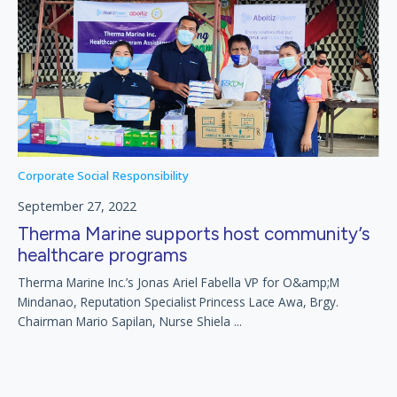
Corporate Social Responsibility
September 27, 2022
Therma Marine supports host community’s
healthcare programs
Therma Marine Inc.’s Jonas Ariel Fabella VP for O&amp;M
Mindanao, Reputation Specialist Princess Lace Awa, Brgy.
Chairman Mario Sapilan, Nurse Shiela ...