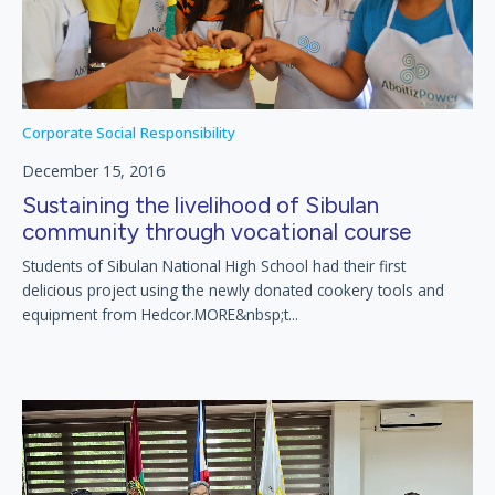
Corporate Social Responsibility
December 15, 2016
Sustaining the livelihood of Sibulan
community through vocational course
Students of Sibulan National High School had their first
delicious project using the newly donated cookery tools and
equipment from Hedcor.MORE&nbsp;t...