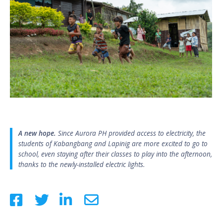
A new hope.
Since Aurora PH provided access to electricity, the
students of Kabangbang and Lapinig are more excited to go to
school, even staying after their classes to play into the afternoon,
thanks to the newly-installed electric lights.