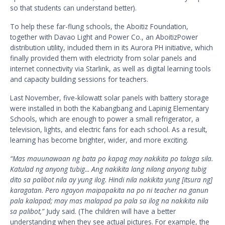
so that students can understand better).
To help these far-flung schools, the Aboitiz Foundation,
together with Davao Light and Power Co., an AboitizPower
distribution utility, included them in its Aurora PH initiative, which
finally provided them with electricity from solar panels and
internet connectivity via Starlink, as well as digital learning tools
and capacity building sessions for teachers.
Last November, five-kilowatt solar panels with battery storage
were installed in both the Kabangbang and Lapinig Elementary
Schools, which are enough to power a small refrigerator, a
television, lights, and electric fans for each school. As a result,
learning has become brighter, wider, and more exciting.
“Mas mauunawaan ng bata po kapag may nakikita po talaga sila.
Katulad ng anyong tubig... Ang nakikita lang nilang anyong tubig
dito sa palibot nila ay yung ilog. Hindi nila nakikita yung [itsura ng]
karagatan. Pero ngayon maipapakita na po ni teacher na ganun
pala kalapad; may mas malapad pa pala sa ilog na nakikita nila
sa palibot,”
Judy said. (The children will have a better
understanding when they see actual pictures. For example, the