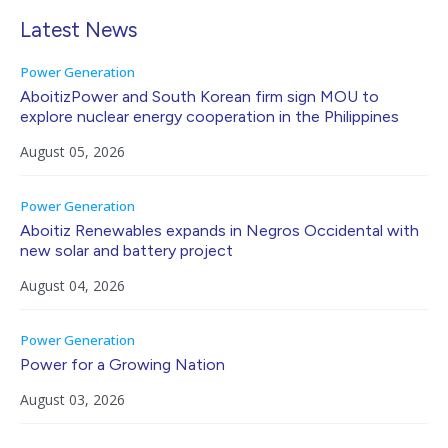
Latest News
Power Generation
AboitizPower and South Korean firm sign MOU to
explore nuclear energy cooperation in the Philippines
August 05, 2026
Power Generation
Aboitiz Renewables expands in Negros Occidental with
new solar and battery project
August 04, 2026
Power Generation
Power for a Growing Nation
August 03, 2026