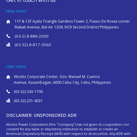
HEAD OFFICE
11F & 12F Ayala Triangle Gardens Tower 2, Paseo De Roxas corner
Makati Avenue, Bel-Air 1209, NCR Second District Philippines
(63-2) 8-886-2600
(63-32) 8-817-3560
CEBU OFFICE
Aboitiz Corporate Center, Gov. Manuel M. Cuenco
Avenue, Kasambagan, 6000 Cebu City, Cebu, Philippines
(63-32) 343-1700
(63-32) 231-4031
DISCLAIMER: UNSPONSORED ADR
Aboitiz Power Corporation (the "Company") has not given its cooperation nor
consent for any bank or depository institution to establish or create an
American Depository Receipt (ADR) with respect to its securities. Any ADR with