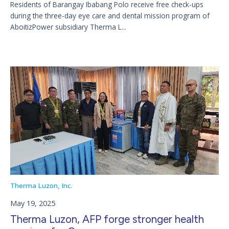
Residents of Barangay Ibabang Polo receive free check-ups
during the three-day eye care and dental mission program of
AboitizPower subsidiary Therma L...
Therma Luzon, Inc.
May 19, 2025
Therma Luzon, AFP forge stronger health