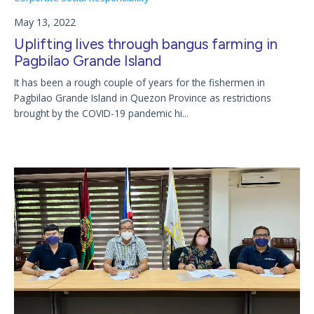
May 13, 2022
Uplifting lives through bangus farming in
Pagbilao Grande Island
It has been a rough couple of years for the fishermen in
Pagbilao Grande Island in Quezon Province as restrictions
brought by the COVID-19 pandemic hi...