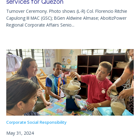
services for Quezon
Turnover Ceremony. Photo shows (L-R) Col. Florencio Ritchie
Capulong III MAC (GSC); BGen Aldwine Almase; AboitizPower
Regional Corporate Affairs Senio...
Corporate Social Responsibility
May 31, 2024