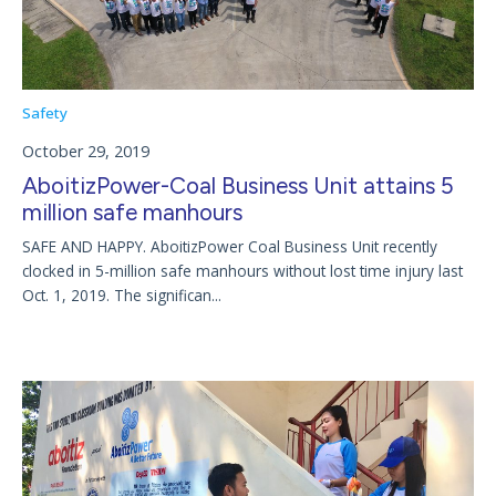
Safety
October 29, 2019
AboitizPower-Coal Business Unit attains 5
million safe manhours
SAFE AND HAPPY. AboitizPower Coal Business Unit recently
clocked in 5-million safe manhours without lost time injury last
Oct. 1, 2019. The significan...