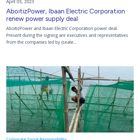
April 03, 2023
AboitizPower, Ibaan Electric Corporation
renew power supply deal
AboitizPower and Ibaan Electric Corporation power deal.
Present during the signing are executives and representatives
from the companies led by (seate...
Corporate Social Responsibility