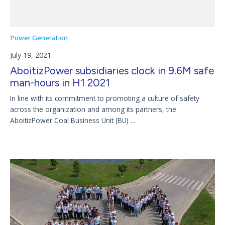
Power Generation
July 19, 2021
AboitizPower subsidiaries clock in 9.6M safe
man-hours in H1 2021
In line with its commitment to promoting a culture of safety
across the organization and among its partners, the
AboitizPower Coal Business Unit (BU) ...