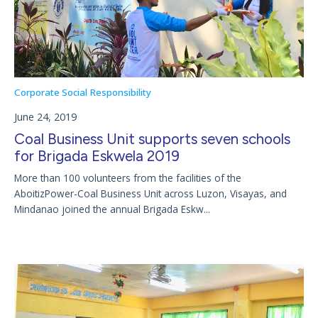
Corporate Social Responsibility
June 24, 2019
Coal Business Unit supports seven schools
for Brigada Eskwela 2019
More than 100 volunteers from the facilities of the
AboitizPower-Coal Business Unit across Luzon, Visayas, and
Mindanao joined the annual Brigada Eskw...