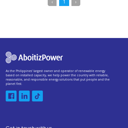
Previous
(current)
Next
‹
1
›
As the Philippines’ largest owner and operator of renewable energy
based on installed capacity, we help power the country with reliable,
reasonable, and responsible energy solutions that put people and the
planet first.
Get in touch with us