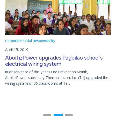
Corporate Social Responsibility
April 15, 2019
AboitizPower upgrades Pagbilao school’s
electrical wiring system
In observance of this year’s Fire Prevention Month,
AboitizPower subsidiary Therma Luzon, Inc. (TLI) upgraded the
wiring system of 36 classrooms at Ta...