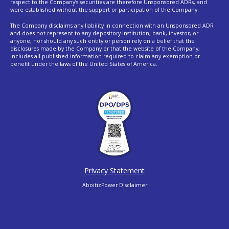
respect to the Company’s securities are therefore Unsponsored ADRs, and
were established without the support or participation of the Company.
The Company disclaims any liability in connection with an Unsponsored ADR
and does not represent to any depository institution, bank, investor, or
anyone, nor should any such entity or person rely on a belief that the
disclosures made by the Company or that the website of the Company,
includes all published information required to claim any exemption or
benefit under the laws of the United States of America.
Privacy Statement
AboitizPower Disclaimer