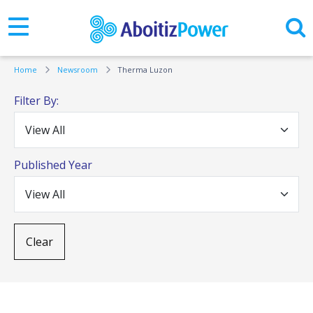
Home
Newsroom
Therma Luzon
Filter By:
Published Year
Clear