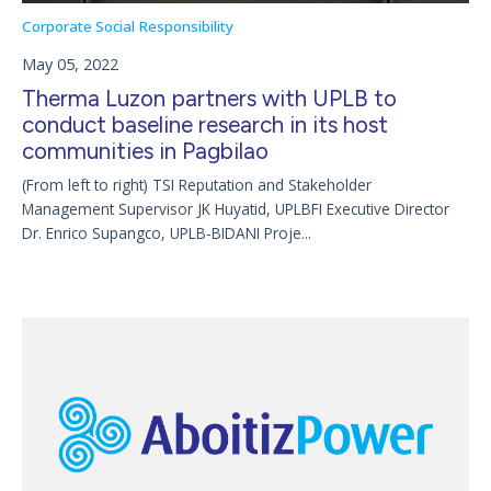
Corporate Social Responsibility
May 05, 2022
Therma Luzon partners with UPLB to
conduct baseline research in its host
communities in Pagbilao
(From left to right) TSI Reputation and Stakeholder
Management Supervisor JK Huyatid, UPLBFI Executive Director
Dr. Enrico Supangco, UPLB-BIDANI Proje...