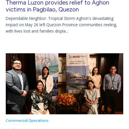
Therma Luzon provides relief to Aghon
victims in Pagbilao, Quezon
Dependable Neighbor. Tropical Storm Aghon's devastating
impact on May 26 left Quezon Province communities reeling,
with lives lost and families displa...
Commercial Operations