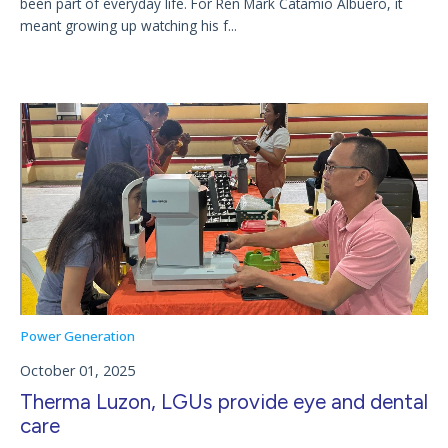
been part of everyday life. For Ren Mark Catamio Albuero, it
meant growing up watching his f...
Power Generation
October 01, 2025
Therma Luzon, LGUs provide eye and dental
care