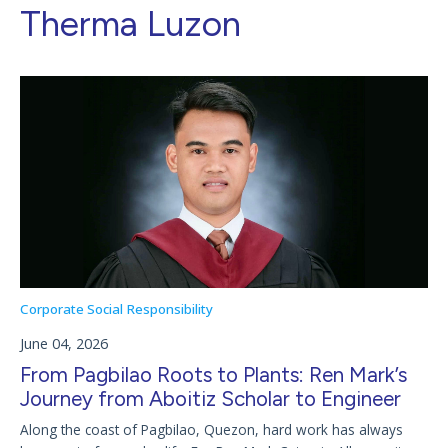
Therma Luzon
Corporate Social Responsibility
June 04, 2026
From Pagbilao Roots to Plants: Ren Mark’s
Journey from Aboitiz Scholar to Engineer
Along the coast of Pagbilao, Quezon, hard work has always